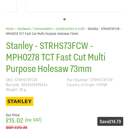
Home
> Hardware / Consumables >
Construction & Craft
>
Stanley - STRHS73FCW -
MPH0278 TCT Fast Cut Multi Purpose Holesaw 73mm
Stanley - STRHS73FCW -
MPH0278 TCT Fast Cut Multi
Purpose Holesaw 73mm
SKU: STRHS73FCW
Part Number: STRHS73FCW
Barcode: 0049659690644
Country of Origin: CHINA
Weight: 30 g
Our Price
£15.02
(inc VAT)
Save
£14.79
RRP
£29.81