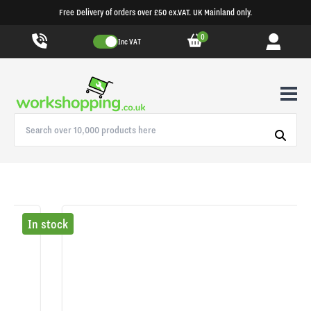
Free Delivery of orders over £50 ex.VAT. UK Mainland only.
0
Inc VAT
In stock