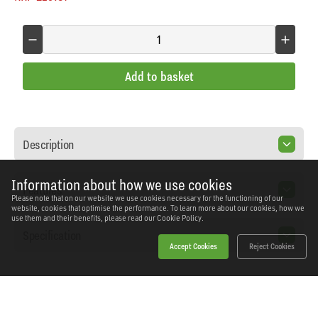
Add to basket
Description
Information about how we use cookies
Features
Please note that on our website we use cookies necessary for the functioning of our
website, cookies that optimise the performance. To learn more about our cookies, how we
use them and their benefits, please read our
Cookie Policy.
Specification
Accept Cookies
Reject Cookies
Home