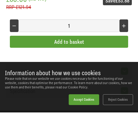
Save
£53.88
RRP
£121.94
Add to basket
Description
Information about how we use cookies
Please note that on our website we use cookies necessary for the functioning of our
website, cookies that optimise the performance. To learn more about our cookies, how we
use them and their benefits, please read our
Cookie Policy.
Specification
Accept Cookies
Reject Cookies
Home
Products