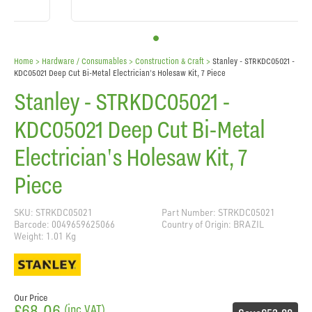
Home
> Hardware / Consumables >
Construction & Craft
>
Stanley - STRKDC05021 -
KDC05021 Deep Cut Bi-Metal Electrician's Holesaw Kit, 7 Piece
Stanley - STRKDC05021 -
KDC05021 Deep Cut Bi-Metal
Electrician's Holesaw Kit, 7
Piece
SKU: STRKDC05021
Part Number: STRKDC05021
Barcode: 0049659625066
Country of Origin: BRAZIL
Weight: 1.01 Kg
Our Price
£68.06
(inc VAT)