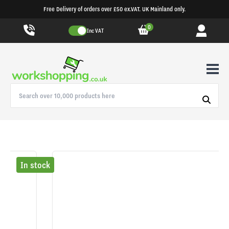
Free Delivery of orders over £50 ex.VAT. UK Mainland only.
0
Inc VAT
In stock