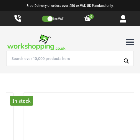
Free Delivery of orders over £50 ex.VAT. UK Mainland only.
0
Inc VAT
In stock