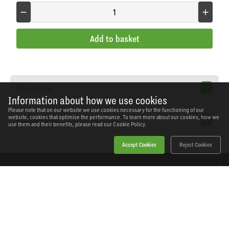
Add to basket
Description
Information about how we use cookies
Please note that on our website we use cookies necessary for the functioning of our
website, cookies that optimise the performance. To learn more about our cookies, how we
Specification
use them and their benefits, please read our
Cookie Policy.
Accept Cookies
Reject Cookies
Home
Products
News