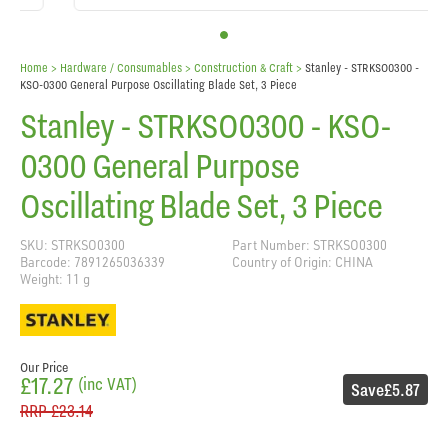
Home
> Hardware / Consumables >
Construction & Craft
>
Stanley - STRKSO0300 -
KSO-0300 General Purpose Oscillating Blade Set, 3 Piece
Stanley - STRKSO0300 - KSO-
0300 General Purpose
Oscillating Blade Set, 3 Piece
SKU: STRKSO0300
Part Number: STRKSO0300
Barcode: 7891265036339
Country of Origin: CHINA
Weight: 11 g
Our Price
£17.27
(inc VAT)
Save
£5.87
RRP
£23.14