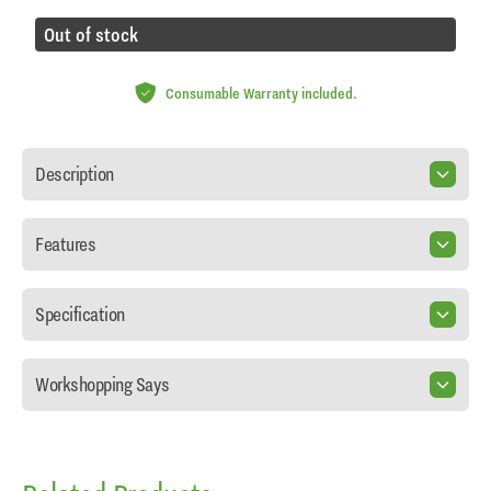
Out of stock
Consumable Warranty included.
Description
Features
Specification
Workshopping Says