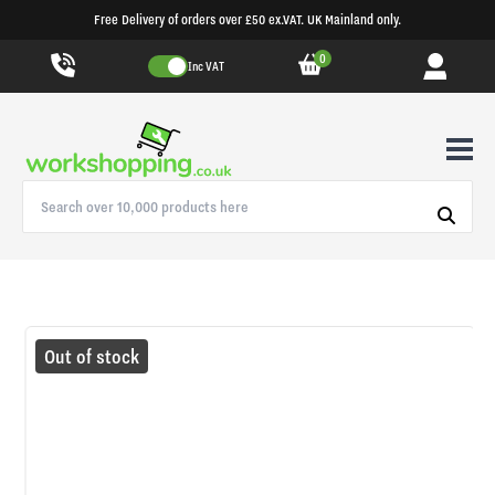
Free Delivery of orders over £50 ex.VAT. UK Mainland only.
0
Inc VAT
Out of stock