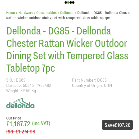
Home
> Hardware / Consumables >
Dellonda
>
Dellonda - DG85 - Dellonda Chester
Rattan Wicker Outdoor Dining Set with Tempered Glass Tabletop 7pc
Dellonda - DG85 - Dellonda
Chester Rattan Wicker Outdoor
Dining Set with Tempered Glass
Tabletop 7pc
SKU: DG85
Part Number: DG85
Barcode: 5054511988482
Country of Origin: CHN
Weight: 89.50 Kg
Our Price
£1,167.72
(inc VAT)
Save
£107.26
RRP
£1,274.98