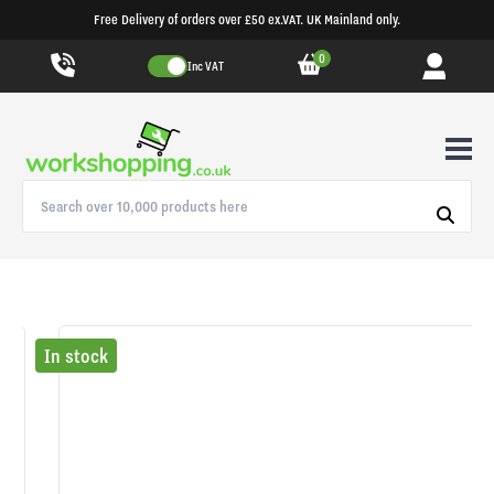
Free Delivery of orders over £50 ex.VAT. UK Mainland only.
0
Inc VAT
In stock