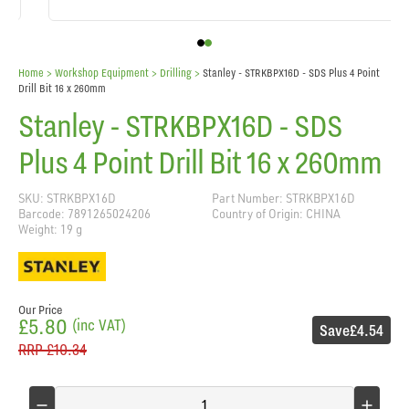
Home
> Workshop Equipment >
Drilling
>
Stanley - STRKBPX16D - SDS Plus 4 Point
Drill Bit 16 x 260mm
Stanley - STRKBPX16D - SDS
Plus 4 Point Drill Bit 16 x 260mm
SKU: STRKBPX16D
Part Number: STRKBPX16D
Barcode: 7891265024206
Country of Origin: CHINA
Weight: 19 g
Our Price
£5.80
(inc VAT)
Save
£4.54
RRP
£10.34