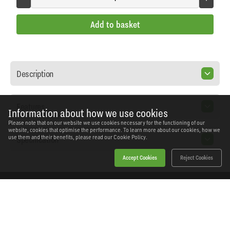
Add to basket
Description
Features
Information about how we use cookies
Please note that on our website we use cookies necessary for the functioning of our
website, cookies that optimise the performance. To learn more about our cookies, how we
Specification
use them and their benefits, please read our
Cookie Policy.
Accept Cookies
Reject Cookies
Home
Products