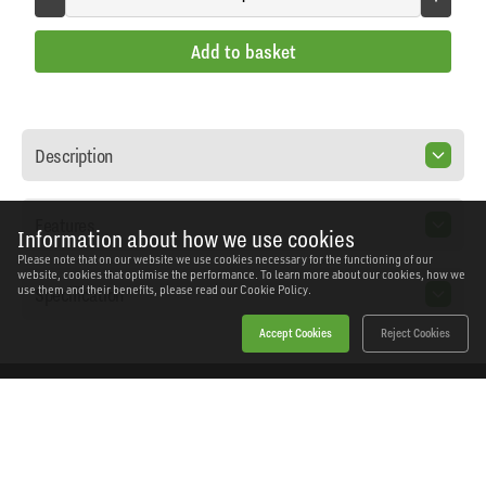
Add to basket
Description
Features
Information about how we use cookies
Please note that on our website we use cookies necessary for the functioning of our
website, cookies that optimise the performance. To learn more about our cookies, how we
Specification
use them and their benefits, please read our
Cookie Policy.
Accept Cookies
Reject Cookies
Home
Products