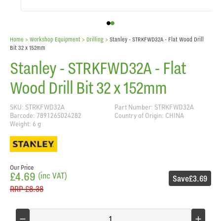
Home
> Workshop Equipment >
Drilling
>
Stanley - STRKFWD32A - Flat Wood Drill
Bit 32 x 152mm
Stanley - STRKFWD32A - Flat
Wood Drill Bit 32 x 152mm
SKU: STRKFWD32A
Part Number: STRKFWD32A
Barcode: 7891265024282
Country of Origin: CHINA
Weight: 6 g
Our Price
£4.69
(inc VAT)
Save
£3.69
RRP
£8.38