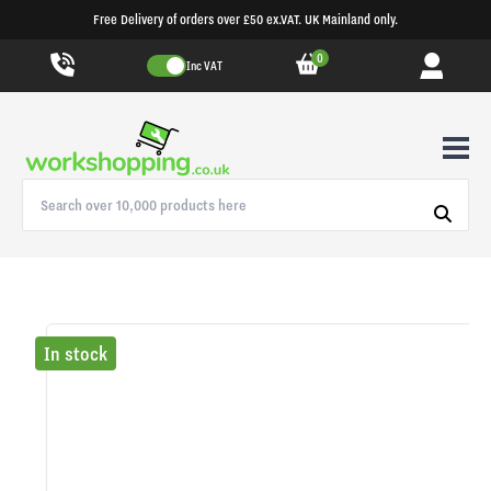
Free Delivery of orders over £50 ex.VAT. UK Mainland only.
0
Inc VAT
In stock