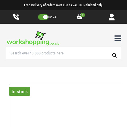
Free Delivery of orders over £50 ex.VAT. UK Mainland only.
0
Inc VAT
In stock