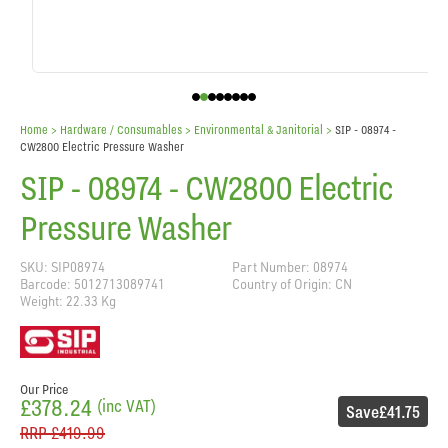
Home
> Hardware / Consumables >
Environmental & Janitorial
>
SIP - 08974 -
CW2800 Electric Pressure Washer
SIP - 08974 - CW2800 Electric
Pressure Washer
SKU: SIP08974
Part Number: 08974
Barcode: 5012713089741
Country of Origin: CN
Weight: 22.33 Kg
Our Price
£378.24
(inc VAT)
Save
£41.75
RRP
£419.99