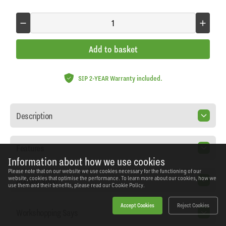
Add to basket
SIP 2-YEAR Warranty included.
Description
Features
Information about how we use cookies
Please note that on our website we use cookies necessary for the functioning of our
Specification
website, cookies that optimise the performance. To learn more about our cookies, how we
use them and their benefits, please read our
Cookie Policy.
Accept Cookies
Reject Cookies
Workshopping Says