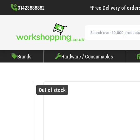
01423888882
*Free Delivery of order
Brands
Hardware / Consumables
Out of stock