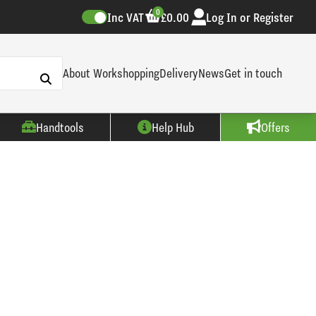
0
Inc VAT
£0.00
Log In or Register
About Workshopping
Delivery
News
Get in touch
Handtools
Help Hub
Offers