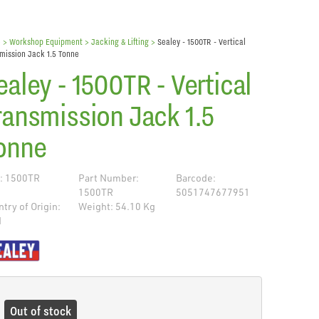
e
> Workshop Equipment >
Jacking & Lifting
>
Sealey - 1500TR - Vertical
mission Jack 1.5 Tonne
ealey - 1500TR - Vertical
ransmission Jack 1.5
onne
: 1500TR
Part Number:
Barcode:
1500TR
5051747677951
try of Origin:
Weight: 54.10 Kg
N
de
Out of stock