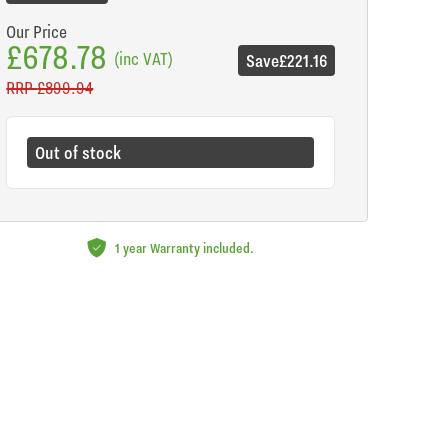
Our Price
£678.78
(inc VAT)
Save
£221.16
RRP
£899.94
Out of stock
1 year Warranty included.