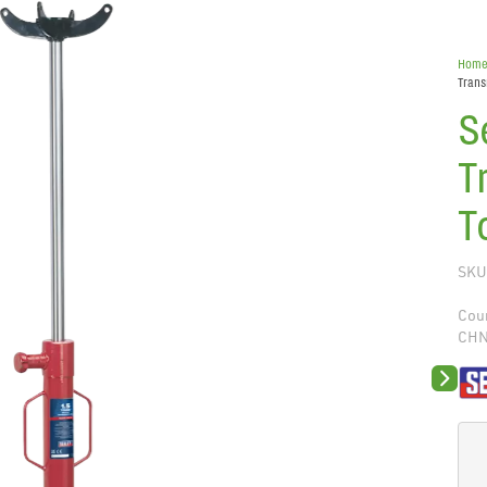
Hom
Trans
S
T
T
SKU
Coun
CH
Next sli