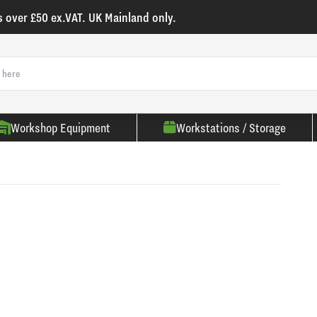
s over £50 ex.VAT. UK Mainland only.
Workshop Equipment
Workstations / Storage