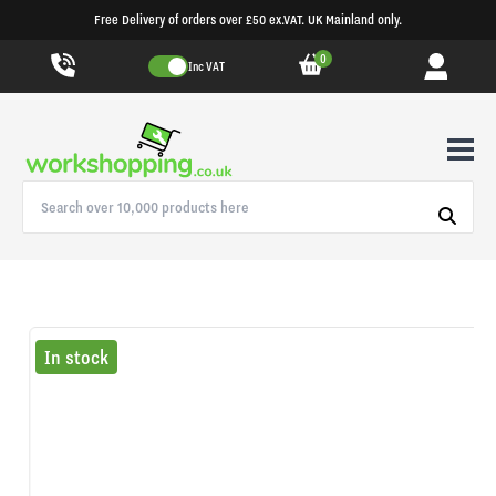
Free Delivery of orders over £50 ex.VAT. UK Mainland only.
0
Inc VAT
In stock