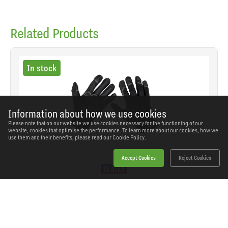
Related Products
In stock
Information about how we use cookies
Please note that on our website we use cookies necessary for the functioning of our
website, cookies that optimise the performance. To learn more about our cookies, how we
use them and their benefits, please read our
Cookie Policy.
Accept Cookies
Reject Cookies
Sealey - MG798L - Premier Light Palm Tactouch
Mechanic's Gloves (9) - Large
SKU: MG798L
Our Price