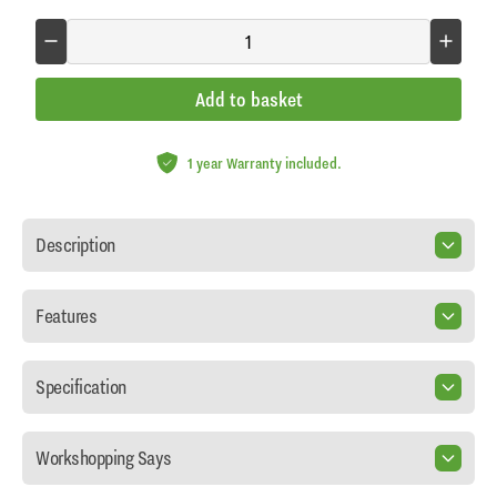
Add to basket
1 year Warranty included.
Description
Features
Specification
Workshopping Says