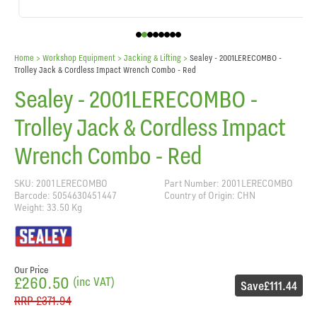
Home
> Workshop Equipment >
Jacking & Lifting
>
Sealey - 2001LERECOMBO -
Trolley Jack & Cordless Impact Wrench Combo - Red
Sealey - 2001LERECOMBO -
Trolley Jack & Cordless Impact
Wrench Combo - Red
SKU: 2001LERECOMBO
Part Number: 2001LERECOMBO
Barcode: 5054630451447
Country of Origin: CHN
Weight: 33.50 Kg
Our Price
£260.50
(inc VAT)
Save
£111.44
RRP
£371.94