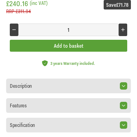
£240.16
(inc VAT)
Save
£71.78
RRP
£311.94
Add to basket
3 years Warranty included.
Description
Features
Specification