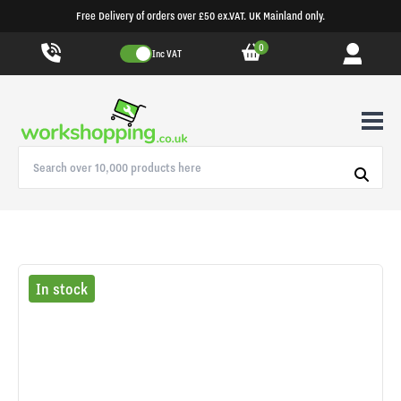
Free Delivery of orders over £50 ex.VAT. UK Mainland only.
0
Inc VAT
In stock