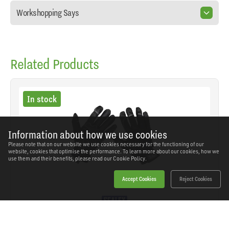
Workshopping Says
Related Products
In stock
Information about how we use cookies
Please note that on our website we use cookies necessary for the functioning of our
website, cookies that optimise the performance. To learn more about our cookies, how we
use them and their benefits, please read our
Cookie Policy.
Accept Cookies
Reject Cookies
Sealey - MG798L - Premier Light Palm Tactouch