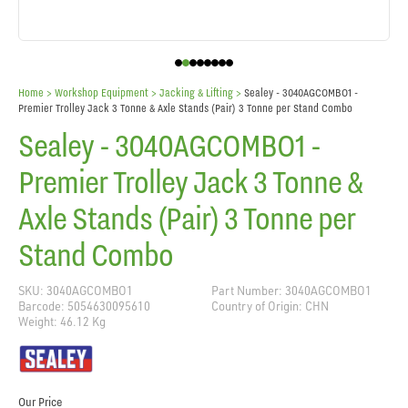
Home
> Workshop Equipment >
Jacking & Lifting
>
Sealey - 3040AGCOMBO1 -
Premier Trolley Jack 3 Tonne & Axle Stands (Pair) 3 Tonne per Stand Combo
Sealey - 3040AGCOMBO1 -
Premier Trolley Jack 3 Tonne &
Axle Stands (Pair) 3 Tonne per
Stand Combo
SKU: 3040AGCOMBO1
Part Number: 3040AGCOMBO1
Barcode: 5054630095610
Country of Origin: CHN
Weight: 46.12 Kg
Our Price