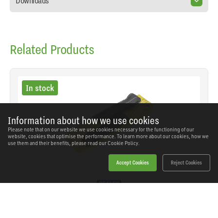
Downloads
Related Products
In stock
Information about how we use cookies
Please note that on our website we use cookies necessary for the functioning of our
website, cookies that optimise the performance. To learn more about our cookies, how we
use them and their benefits, please read our
Cookie Policy.
Accept Cookies
Reject Cookies
Sealey - LS3001 - Load Sling 1m 3 Tonne Capacity
SKU: LS3001