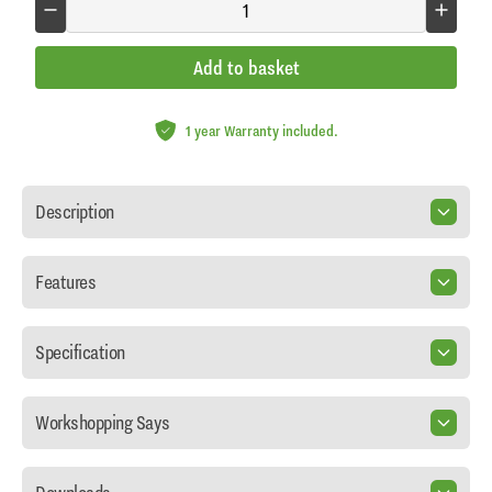
Add to basket
1 year Warranty included.
Description
Features
Specification
Workshopping Says