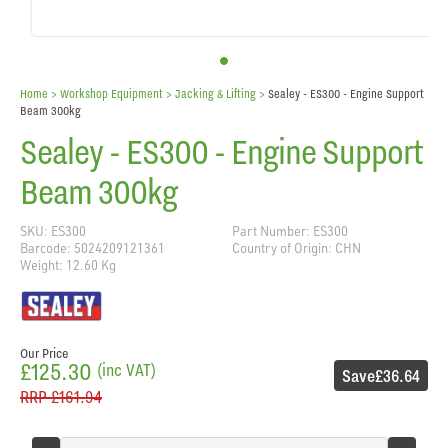
Home
> Workshop Equipment >
Jacking & Lifting
>
Sealey - ES300 - Engine Support
Beam 300kg
Sealey - ES300 - Engine Support
Beam 300kg
SKU: ES300
Part Number: ES300
Barcode: 5024209121361
Country of Origin: CHN
Weight: 12.60 Kg
Our Price
£125.30
(inc VAT)
Save
£36.64
RRP
£161.94