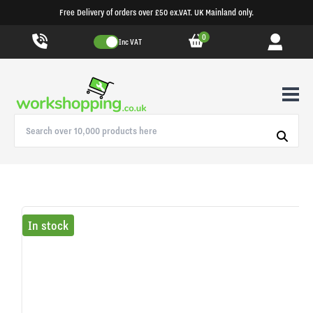
Free Delivery of orders over £50 ex.VAT. UK Mainland only.
0
Inc VAT
In stock