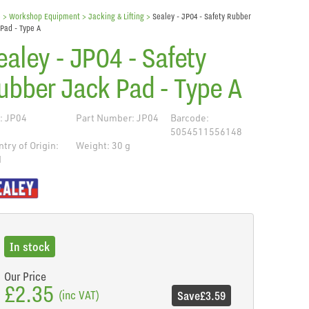
e
> Workshop Equipment >
Jacking & Lifting
>
Sealey - JP04 - Safety Rubber
Pad - Type A
ealey - JP04 - Safety
ubber Jack Pad - Type A
: JP04
Part Number: JP04
Barcode:
5054511556148
try of Origin:
Weight: 30 g
N
de
In stock
Our Price
£2.35
(inc VAT)
Save
£3.59