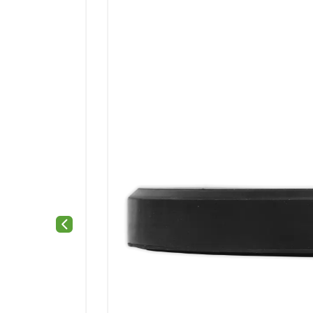
Previous slide