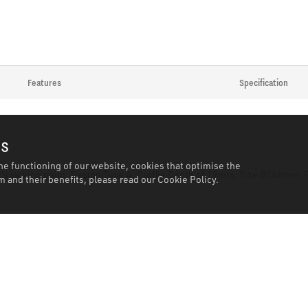
Features
Specification
es
he functioning of our website, cookies that optimise the
e's jacking point. Design Type A. Profile Depth of 19mm. Size Ø148mm
 and their benefits, please read our
Cookie Policy.