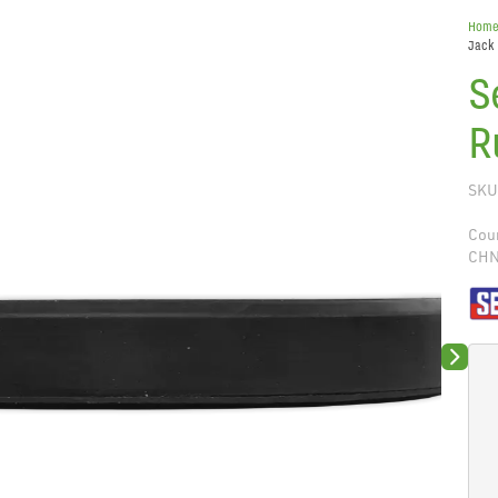
Hom
Jack 
S
R
SKU
Coun
CH
Next sli