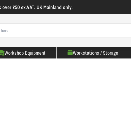
s over £50 ex.VAT. UK Mainland only.
Workshop Equipment
Workstations / Storage