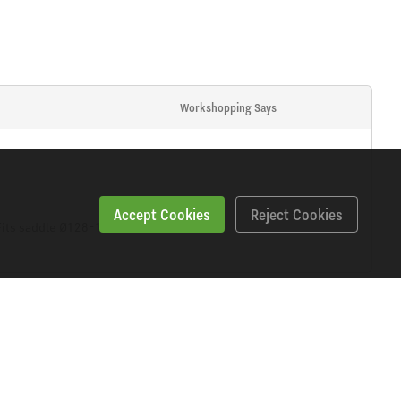
Workshopping Says
Accept Cookies
Reject Cookies
. Fits saddle Ø128-131mm.