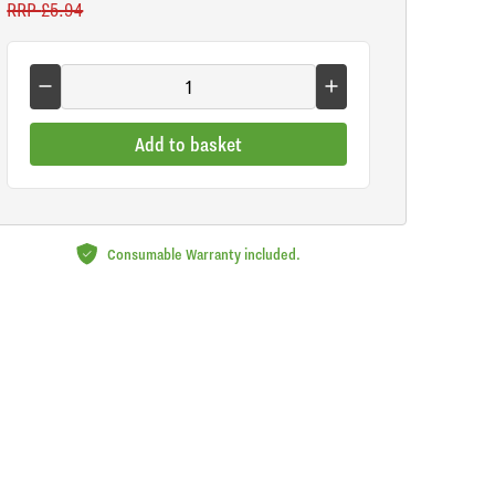
RRP
£5.94
Add to basket
Consumable Warranty included.