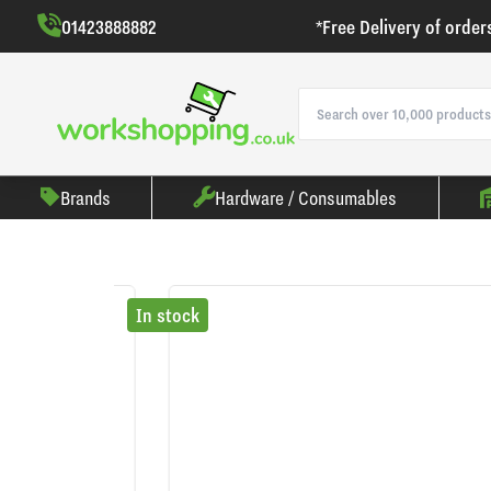
01423888882
*Free Delivery of order
Brands
Hardware / Consumables
In stock