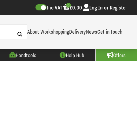
0
Inc VAT
£0.00
Log In or Register
About Workshopping
Delivery
News
Get in touch
Handtools
Help Hub
Offers