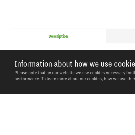
Description
Description
Information about how we use cooki
Please note that on our website we use cookies necessary for t
Designed to prevent damage to the underside of the vehicl
performance. To learn more about our cookies, how we use them
Related Products