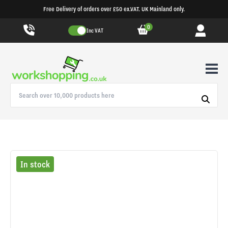
Free Delivery of orders over £50 ex.VAT. UK Mainland only.
0
Inc VAT
In stock