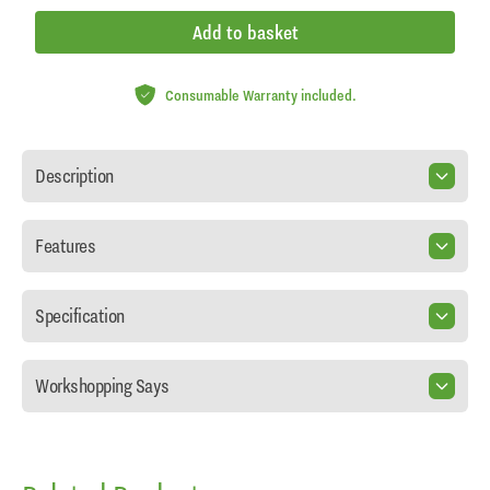
Add to basket
Consumable Warranty included.
Description
Features
Specification
Workshopping Says