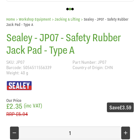
Home
> Workshop Equipment >
Jacking & Lifting
>
Sealey - JP07 - Safety Rubber
Jack Pad - Type A
Sealey - JP07 - Safety Rubber
Jack Pad - Type A
SKU: JP07
Part Number: JP07
Barcode: 5054511556339
Country of Origin: CHN
Weight: 40 g
Our Price
£2.35
(inc VAT)
Save
£3.59
RRP
£5.94