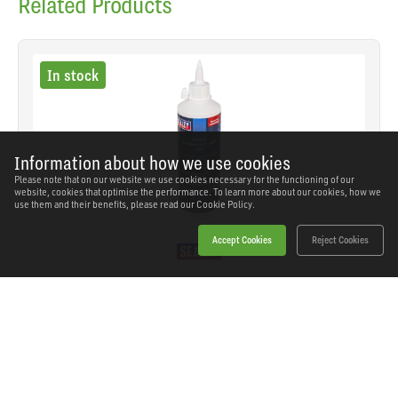
Related Products
In stock
Information about how we use cookies
Please note that on our website we use cookies necessary for the functioning of our
website, cookies that optimise the performance. To learn more about our cookies, how we
use them and their benefits, please read our
Cookie Policy.
Accept Cookies
Reject Cookies
Sealey - HJO500MLS - Hydraulic Jack Oil 500ml
SKU: HJO500MLS
Our Price
£9.48
(inc VAT)
Save
£6.06
RRP
£15.54