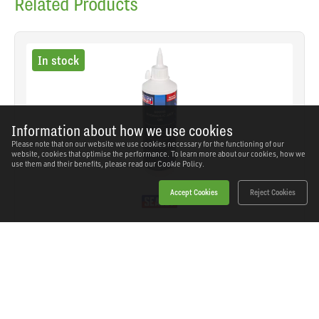
Related Products
In stock
Information about how we use cookies
Please note that on our website we use cookies necessary for the functioning of our
website, cookies that optimise the performance. To learn more about our cookies, how we
use them and their benefits, please read our
Cookie Policy.
Accept Cookies
Reject Cookies
Sealey - HJO500MLS - Hydraulic Jack Oil 500ml
SKU: HJO500MLS
Our Price
£9.48
(inc VAT)
Save
£6.06
RRP
£15.54