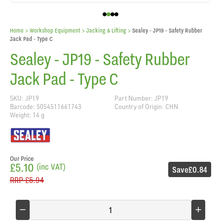
Home
> Workshop Equipment >
Jacking & Lifting
>
Sealey - JP19 - Safety Rubber
Jack Pad - Type C
Sealey - JP19 - Safety Rubber
Jack Pad - Type C
SKU: JP19
Part Number: JP19
Barcode: 5054511661743
Country of Origin: CHN
Weight: 14 g
Our Price
£5.10
(inc VAT)
Save
£0.84
RRP
£5.94