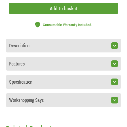
Add to basket
Consumable Warranty included.
Description
Features
Specification
Workshopping Says