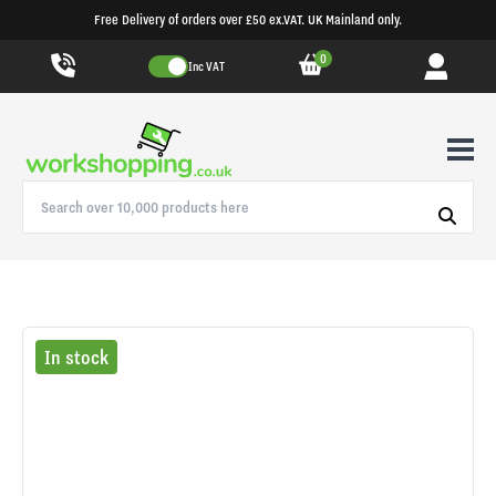
Free Delivery of orders over £50 ex.VAT. UK Mainland only.
0
Inc VAT
In stock