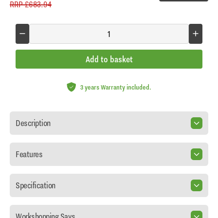
RRP
£683.94
Add to basket
3 years Warranty included.
Description
Features
Specification
Workshopping Says