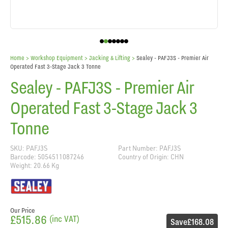
Home
> Workshop Equipment >
Jacking & Lifting
>
Sealey - PAFJ3S - Premier Air
Operated Fast 3-Stage Jack 3 Tonne
Sealey - PAFJ3S - Premier Air
Operated Fast 3-Stage Jack 3
Tonne
SKU: PAFJ3S
Part Number: PAFJ3S
Barcode: 5054511087246
Country of Origin: CHN
Weight: 20.66 Kg
Our Price
£515.86
(inc VAT)
Save
£168.08