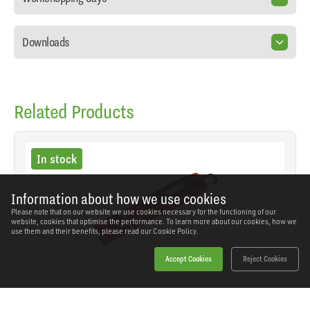
Downloads
Related Products
In stock
Information about how we use cookies
Please note that on our website we use cookies necessary for the functioning of our
website, cookies that optimise the performance. To learn more about our cookies, how we
use them and their benefits, please read our
Cookie Policy.
Accept Cookies
Reject Cookies