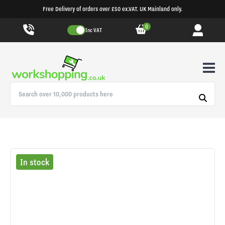
Free Delivery of orders over £50 ex.VAT. UK Mainland only.
0
Inc VAT
In stock