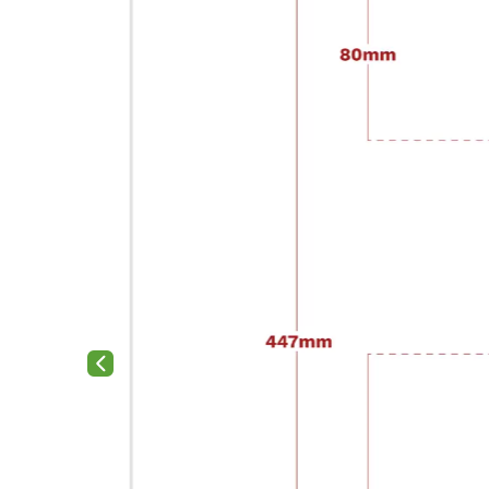
Previous slide