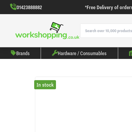
01423888882
*Free Delivery of order
Brands
Hardware / Consumables
In stock