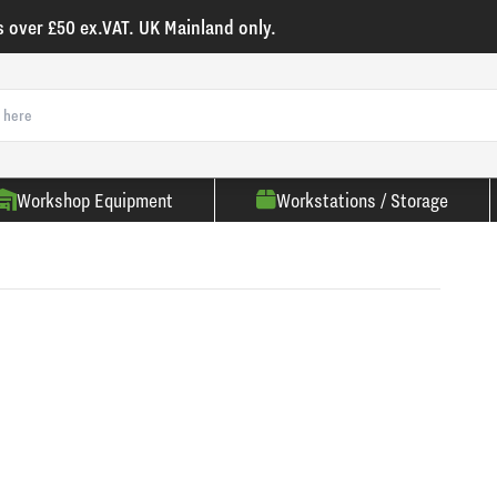
s over £50 ex.VAT. UK Mainland only.
Workshop Equipment
Workstations / Storage