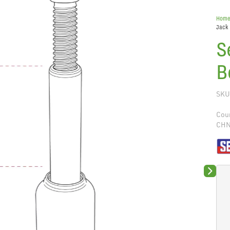
Hom
Jack
S
B
SKU
Coun
CH
Next sli