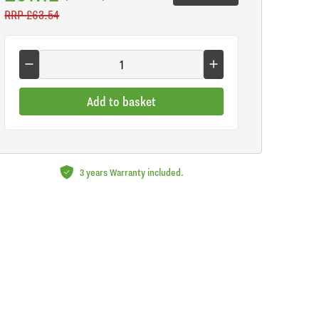
RRP
£63.54
Add to basket
3 years Warranty included.