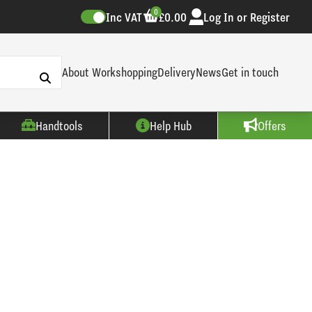
0
Inc VAT
£0.00
Log In or Register
About Workshopping
Delivery
News
Get in touch
Handtools
Help Hub
Offers