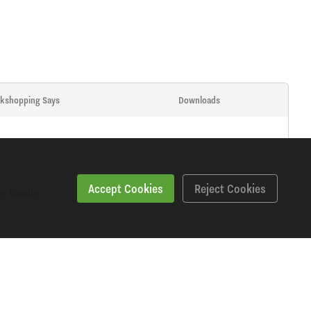
kshopping Says
Downloads
Accept Cookies
Reject Cookies
ce handle.