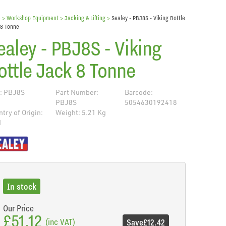
e
> Workshop Equipment >
Jacking & Lifting
>
Sealey - PBJ8S - Viking Bottle
 8 Tonne
ealey - PBJ8S - Viking
ottle Jack 8 Tonne
: PBJ8S
Part Number:
Barcode:
PBJ8S
5054630192418
try of Origin:
Weight: 5.21 Kg
N
de
In stock
Our Price
£51.12
(inc VAT)
Save
£12.42