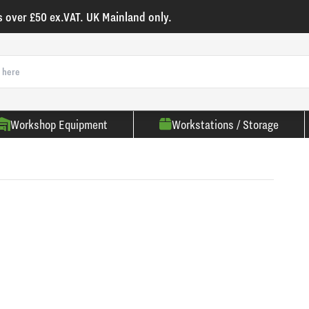
s over £50 ex.VAT. UK Mainland only.
Workshop Equipment
Workstations / Storage