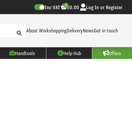
0
Inc VAT
£0.00
Log In or Register
About Workshopping
Delivery
News
Get in touch
Handtools
Help Hub
Offers