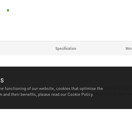
Specification
Wor
es
 for corrosion resistance. Suitable for use with our lever hoists or cha
he functioning of our website, cookies that optimise the
 make it easier to move heavy loads along the gantry by using chain rat
 and their benefits, please read our
Cookie Policy.