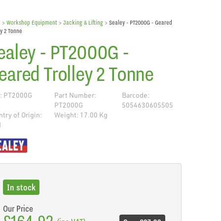
e
> Workshop Equipment >
Jacking & Lifting
>
Sealey - PT2000G - Geared
ey 2 Tonne
ealey - PT2000G -
eared Trolley 2 Tonne
: PT2000G
Part Number:
Barcode:
PT2000G
5054630605505
try of Origin:
Weight: 17.00 Kg
N
de
In stock
Our Price
£164.92