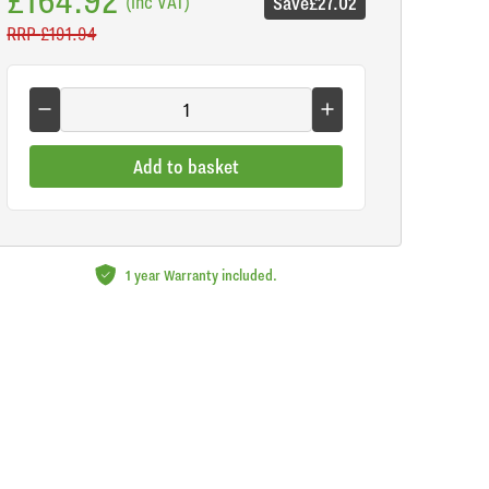
(inc VAT)
Save
£27.02
RRP
£191.94
Add to basket
1 year Warranty included.