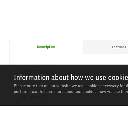
Description
Features
Description
Information about how we use cooki
Heavy-duty steel construction with powder coat paint finish
Please note that on our website we use cookies necessary for t
allow load to be manoeuvred sideways. Geared block trolleys
performance. To learn more about our cookies, how we use them
added security.