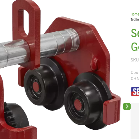
Hom
Troll
S
G
SKU
Coun
CH
Next sli