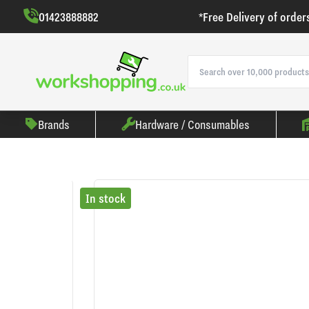
01423888882
*Free Delivery of order
Brands
Hardware / Consumables
In stock