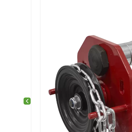
Previous slide