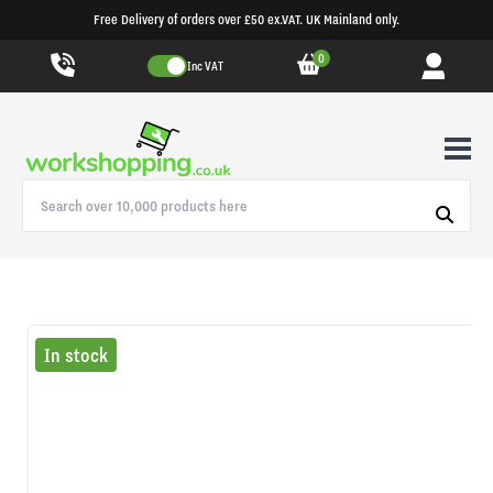
Free Delivery of orders over £50 ex.VAT. UK Mainland only.
0
Inc VAT
In stock