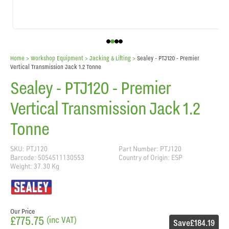
Home
> Workshop Equipment >
Jacking & Lifting
>
Sealey - PTJ120 - Premier
Vertical Transmission Jack 1.2 Tonne
Sealey - PTJ120 - Premier
Vertical Transmission Jack 1.2
Tonne
SKU: PTJ120
Part Number: PTJ120
Barcode: 5054511130553
Country of Origin: ESP
Weight: 37.30 Kg
Our Price
£775.75
(inc VAT)
Save
£184.19