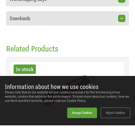
Downloads
Related Products
In stock
Information about how we use cookies
Please note that on our website we use cookies necessary for the functioning of our
website, cookies that optimise the performance. To learn more about our cookies, how we
use them and their benefits, please read our
Cookie Policy.
Accept Cookies
Reject Cookies