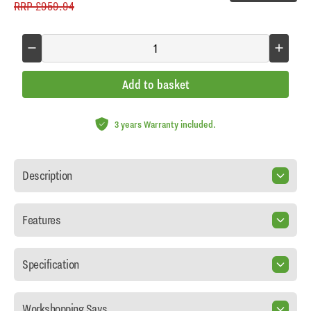
RRP
£959.94
Add to basket
3 years Warranty included.
Description
Features
Specification
Workshopping Says