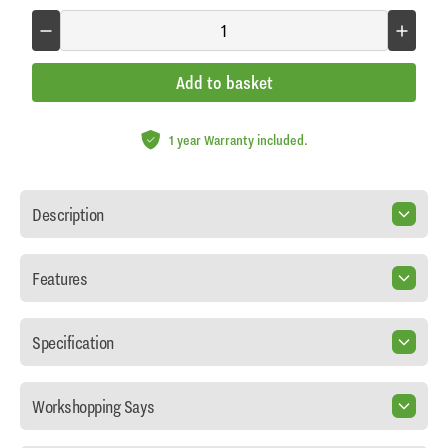
Add to basket
1 year Warranty included.
Description
Features
Specification
Workshopping Says