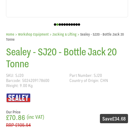
Home
> Workshop Equipment >
Jacking & Lifting
>
Sealey - SJ20 - Bottle Jack 20
Tonne
Sealey - SJ20 - Bottle Jack 20
Tonne
SKU: SJ20
Part Number: SJ20
Barcode: 5024209178600
Country of Origin: CHN
Weight: 9.00 Kg
Our Price
£70.86
(inc VAT)
Save
£34.68
RRP
£105.54