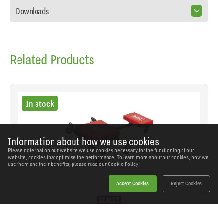
Downloads
Related Products
In stock
Information about how we use cookies
Please note that on our website we use cookies necessary for the functioning of our
website, cookies that optimise the performance. To learn more about our cookies, how we
use them and their benefits, please read our
Cookie Policy.
Accept Cookies
Reject Cookies
Sealey - SCR85 - Low Level Creeper, Seat &