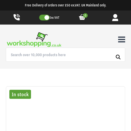
Free Delivery of orders over £50 ex.VAT. UK Mainland only.
0
Inc VAT
In stock