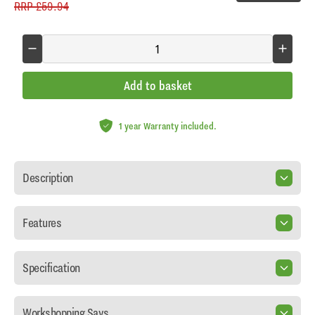
RRP
£59.94
Add to basket
1 year Warranty included.
Description
Features
Specification
Workshopping Says