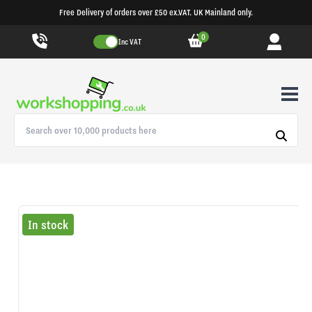
Free Delivery of orders over £50 ex.VAT. UK Mainland only.
0
Inc VAT
In stock