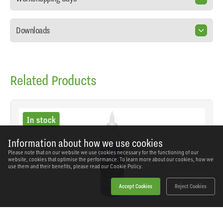
Downloads
Related Products
In stock
Information about how we use cookies
Please note that on our website we use cookies necessary for the functioning of our
website, cookies that optimise the performance. To learn more about our cookies, how we
use them and their benefits, please read our
Cookie Policy.
Accept Cookies
Reject Cookies