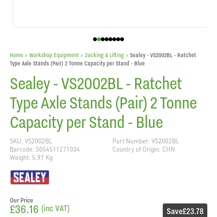
Home
> Workshop Equipment >
Jacking & Lifting
>
Sealey - VS2002BL - Ratchet
Type Axle Stands (Pair) 2 Tonne Capacity per Stand - Blue
Sealey - VS2002BL - Ratchet
Type Axle Stands (Pair) 2 Tonne
Capacity per Stand - Blue
SKU: VS2002BL
Part Number: VS2002BL
Barcode: 5054511271034
Country of Origin: CHN
Weight: 5.97 Kg
Our Price
£36.16
(inc VAT)
Save
£23.78