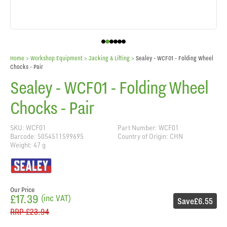
Home
> Workshop Equipment >
Jacking & Lifting
>
Sealey - WCF01 - Folding Wheel
Chocks - Pair
Sealey - WCF01 - Folding Wheel
Chocks - Pair
SKU: WCF01
Part Number: WCF01
Barcode: 5054511599695
Country of Origin: CHN
Weight: 47 g
Our Price
£17.39
(inc VAT)
Save
£6.55
RRP
£23.94