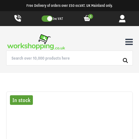
Free Delivery of orders over £50 ex.VAT. UK Mainland only.
0
Inc VAT
In stock