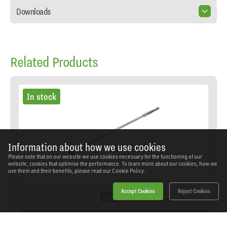
Downloads
Related Products
In stock
Information about how we use cookies
Please note that on our website we use cookies necessary for the functioning of our
website, cookies that optimise the performance. To learn more about our cookies, how we
use them and their benefits, please read our
Cookie Policy.
Accept Cookies
Reject Cookies
On Promotion