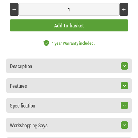
Add to basket
1 year Warranty included.
Description
Features
Specification
Workshopping Says