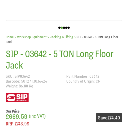
Home
> Workshop Equipment >
Jacking & Lifting
>
SIP - 03642 - 5 TON Long Floor
Jack
SIP - 03642 - 5 TON Long Floor
Jack
SKU: SIP03642
Part Number: 03642
Barcode: 5012713036424
Country of Origin: CN
Weight: 86.80 Kg
Our Price
£669.59
(inc VAT)
Save
£74.40
RRP
£743.99