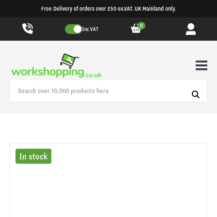
Free Delivery of orders over £50 ex.VAT. UK Mainland only.
0
Inc VAT
In stock