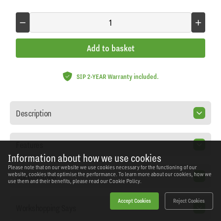
Add to basket
SIP 2-YEAR Warranty included.
Description
Features
Information about how we use cookies
Please note that on our website we use cookies necessary for the functioning of our
Specification
website, cookies that optimise the performance. To learn more about our cookies, how we
use them and their benefits, please read our
Cookie Policy.
Accept Cookies
Reject Cookies
Workshopping Says