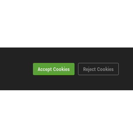
Accept Cookies
Reject Cookies
Features