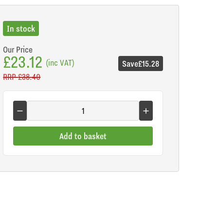
In stock
Our Price
£23.12
(inc VAT)
Save
£15.28
RRP
£38.40
Add to basket