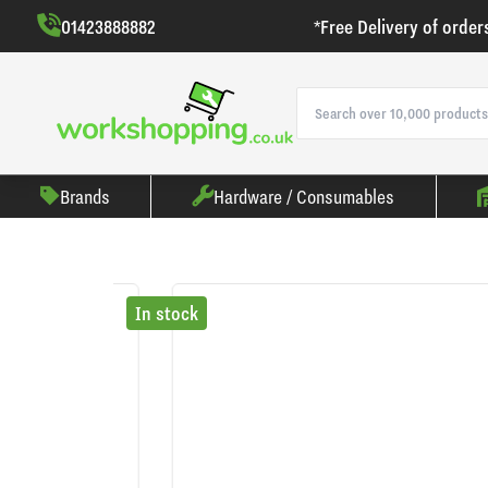
01423888882
*Free Delivery of order
Brands
Hardware / Consumables
In stock