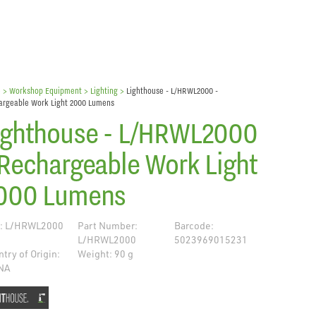
e
> Workshop Equipment >
Lighting
>
Lighthouse - L/HRWL2000 -
argeable Work Light 2000 Lumens
ighthouse - L/HRWL2000
 Rechargeable Work Light
000 Lumens
: L/HRWL2000
Part Number:
Barcode:
L/HRWL2000
5023969015231
try of Origin:
Weight: 90 g
NA
de