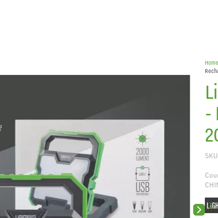
Hom
Rech
L
-
2
SKU
Coun
CHI
Next sli