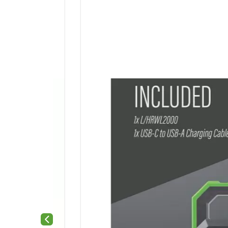
Previous slide