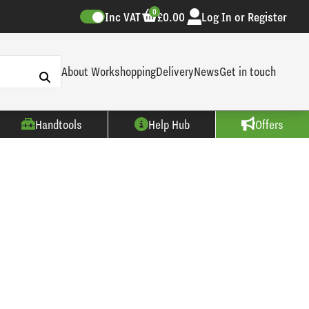
0
Inc VAT
£0.00
Log In or Register
About Workshopping
Delivery
News
Get in touch
Handtools
Help Hub
Offers