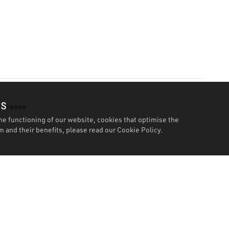
es
he functioning of our website, cookies that optimise the
 and their benefits, please read our
Cookie Policy.