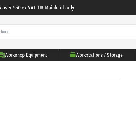
s over £50 ex.VAT. UK Mainland only.
Workshop Equipment
Workstations / Storage