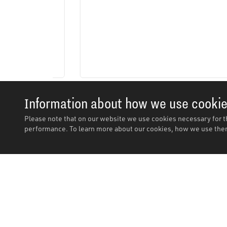
Information about how we use cooki
Please note that on our website we use cookies necessary for t
performance. To learn more about our cookies, how we use them
Description
Description