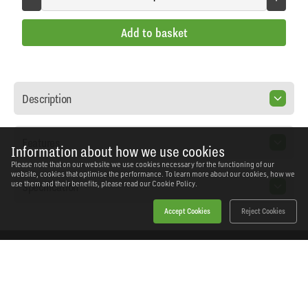
Add to basket
Description
Features
Information about how we use cookies
Please note that on our website we use cookies necessary for the functioning of our
website, cookies that optimise the performance. To learn more about our cookies, how we
Specification
use them and their benefits, please read our
Cookie Policy.
Accept Cookies
Reject Cookies
Home
Products