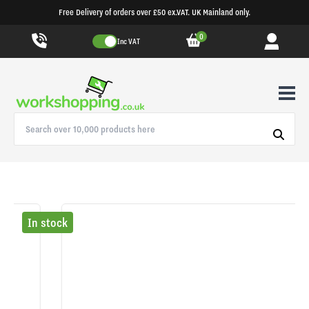
Free Delivery of orders over £50 ex.VAT. UK Mainland only.
0
Inc VAT
In stock