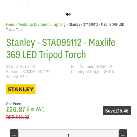
Home
> Workshop Equipment >
Lighting
>
Stanley - STA095112 - Maxlife 369 LED
Tripod Torch
Stanley - STA095112 - Maxlife
369 LED Tripod Torch
SKU: STA095112
Part Number: 0-95-112
Barcode: 3253560951122
Country of Origin: CHINA
Weight: 36 g
Our Price
£26.87
(inc VAT)
Save
£15.45
RRP
£42.32