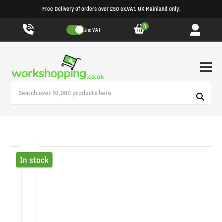
Free Delivery of orders over £50 ex.VAT. UK Mainland only.
0
Inc VAT
In stock