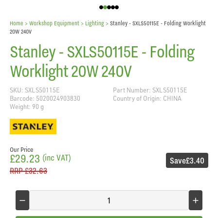
Home
> Workshop Equipment >
Lighting
>
Stanley - SXLS50115E - Folding Worklight
20W 240V
Stanley - SXLS50115E - Folding
Worklight 20W 240V
SKU: SXLS50115E
Part Number: SXLS50115E
Barcode: 5020024903830
Country of Origin: CHINA
Weight: 90 g
Our Price
£29.23
(inc VAT)
Save
£3.40
RRP
£32.63