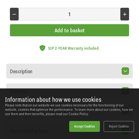
Add to basket
SIP 2-YEAR Warranty included.
Description
Features
Information about how we use cookies
Please note that on our website we use cookies necessary for the functioning of our
Specification
website, cookies that optimise the performance. To learn more about our cookies, how we
use them and their benefits, please read our
Cookie Policy.
Accept Cookies
Reject Cookies
Workshopping Says