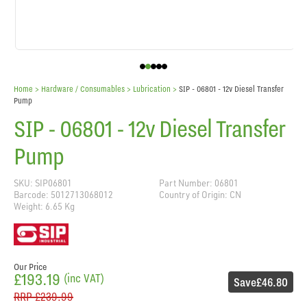
Home
> Hardware / Consumables >
Lubrication
>
SIP - 06801 - 12v Diesel Transfer
Pump
SIP - 06801 - 12v Diesel Transfer
Pump
SKU: SIP06801
Part Number: 06801
Barcode: 5012713068012
Country of Origin: CN
Weight: 6.65 Kg
Our Price
£193.19
(inc VAT)
Save
£46.80
RRP
£239.99