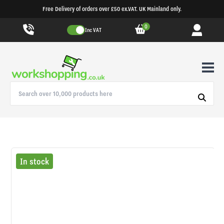
Free Delivery of orders over £50 ex.VAT. UK Mainland only.
0
Inc VAT
In stock