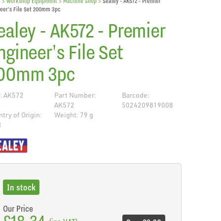
e
> Workshop Equipment >
Machine Shop
>
Sealey - AK572 - Premier
eer's File Set 200mm 3pc
ealey - AK572 - Premier
ngineer's File Set
00mm 3pc
: AK572
Part Number:
Barcode:
AK572
5024209819008
try of Origin:
Weight: 79 g
N
de
In stock
Our Price
£18.34