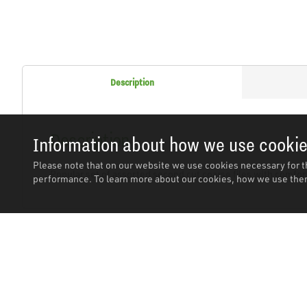
Description
Description
Information about how we use cooki
Please note that on our website we use cookies necessary for t
Popular set of assorted second cut coarse files with comfort
performance. To learn more about our cookies, how we use them
Related Products