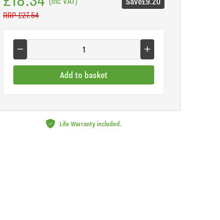
(inc VAT)
Save
£9.20
RRP
£27.54
Add to basket
Life Warranty included.