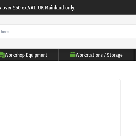
s over £50 ex.VAT. UK Mainland only.
Workshop Equipment
Workstations / Storage