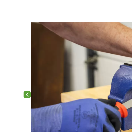
Previous slide