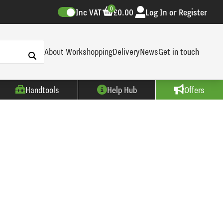
0
Inc VAT
£0.00
Log In or Register
About Workshopping
Delivery
News
Get in touch
Handtools
Help Hub
Offers