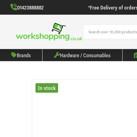
01423888882
*Free Delivery of order
Brands
Hardware / Consumables
In stock