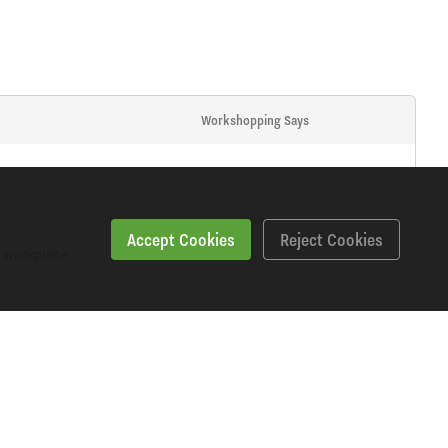
Workshopping Says
Accept Cookies
Reject Cookies
m workpiece.