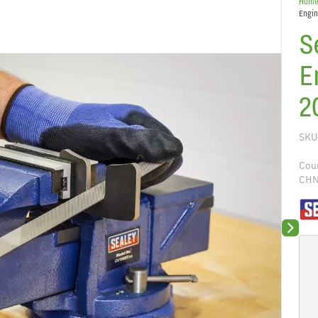
Hom
Engin
S
E
2
SKU
Coun
CH
Next sli