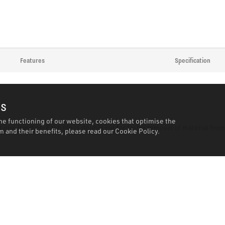
Features
Specification
es
he functioning of our website, cookies that optimise the
 grip handles. Each file is double cut for faster removal of material fro
 and their benefits, please read our
Cookie Policy.