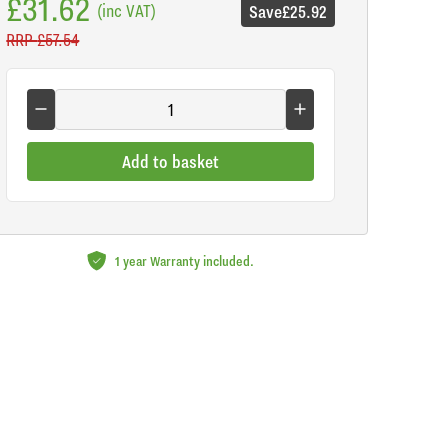
£31.62
(inc VAT)
Save
£25.92
RRP
£57.54
Add to basket
1 year Warranty included.