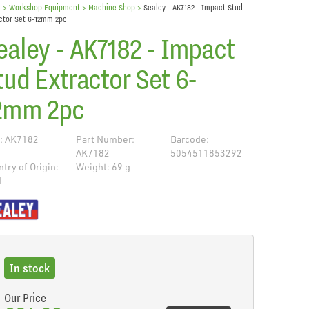
e
> Workshop Equipment >
Machine Shop
>
Sealey - AK7182 - Impact Stud
ctor Set 6-12mm 2pc
ealey - AK7182 - Impact
tud Extractor Set 6-
2mm 2pc
: AK7182
Part Number:
Barcode:
AK7182
5054511853292
try of Origin:
Weight: 69 g
N
de
In stock
Our Price