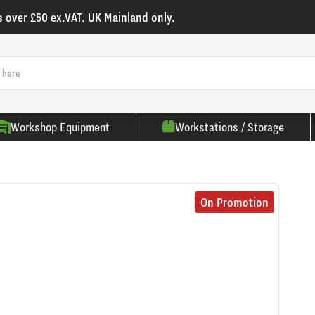
s over £50 ex.VAT. UK Mainland only.
Workshop Equipment
Workstations / Storage
On Promotion