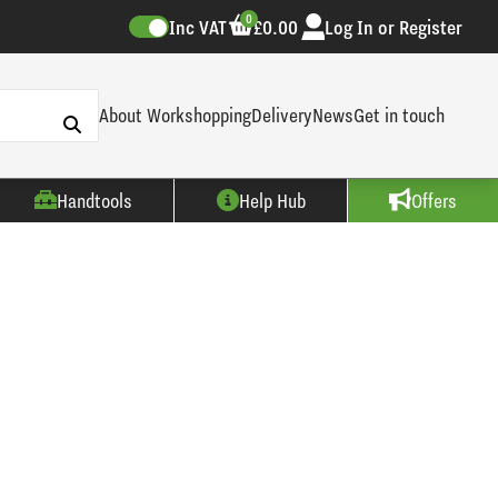
0
Inc VAT
£0.00
Log In or Register
About Workshopping
Delivery
News
Get in touch
Handtools
Help Hub
Offers