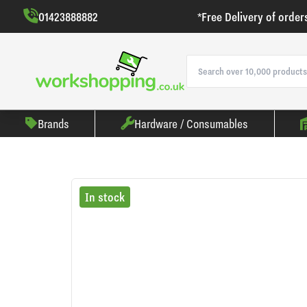
01423888882
*Free Delivery of order
Brands
Hardware / Consumables
In stock