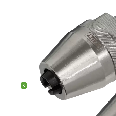
Previous slide