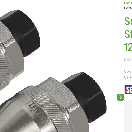
Hom
Extra
S
S
1
SKU
Coun
CH
Next sli