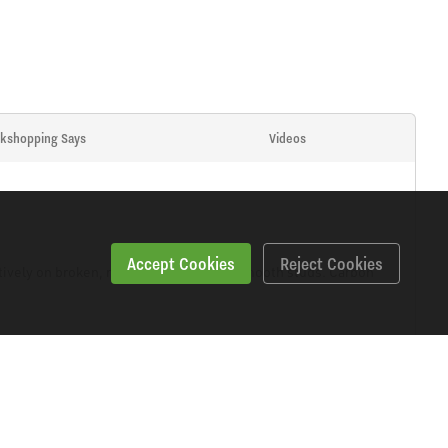
kshopping Says
Videos
Accept Cookies
Reject Cookies
ively on broken, rusted, stripped and smooth studs. Carbon