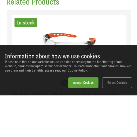
Related Products
In stock
Information about how we use cookies
Please note that on our website we use cookies necessary for the functioning of our
website, cookies that optimise the performance. To learn more about our cookies, how we
use them and their benefits, please read our
Cookie Policy.
Accept Cookies
Reject Cookies
Sealey - SSP66 - Worksafe® Safety Spectacles -
Clear Lens
SKU: SSP66
Our Price
£5.15
(inc VAT)
Save
£3.79
RRP
£8.94