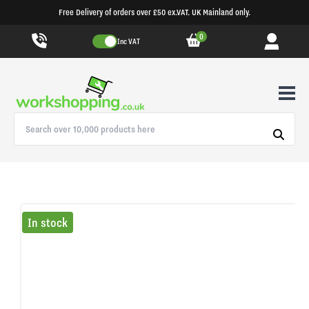
Free Delivery of orders over £50 ex.VAT. UK Mainland only.
0
Inc VAT
In stock