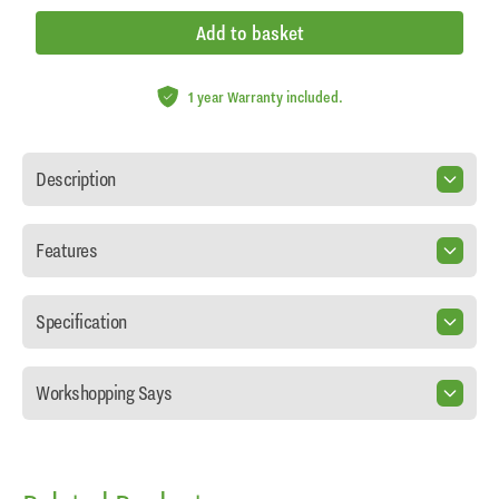
Add to basket
1 year Warranty included.
Description
Features
Specification
Workshopping Says