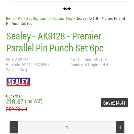
Home
> Workshop Equipment >
Machine Shop
>
Sealey - AK9128 - Premier Parallel
Pin Punch Set 6pc
Sealey - AK9128 - Premier
Parallel Pin Punch Set 6pc
SKU: AK9128
Part Number: AK9128
Barcode: 5024209325967
Country of Origin: CHN
Weight: 54 g
Our Price
£16.67
(inc VAT)
Save
£14.47
RRP
£31.14