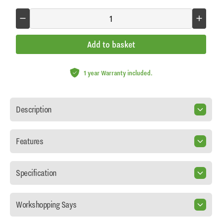
Add to basket
1 year Warranty included.
Description
Features
Specification
Workshopping Says