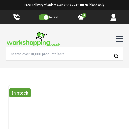
Free Delivery of orders over £50 ex.VAT. UK Mainland only.
0
Inc VAT
In stock