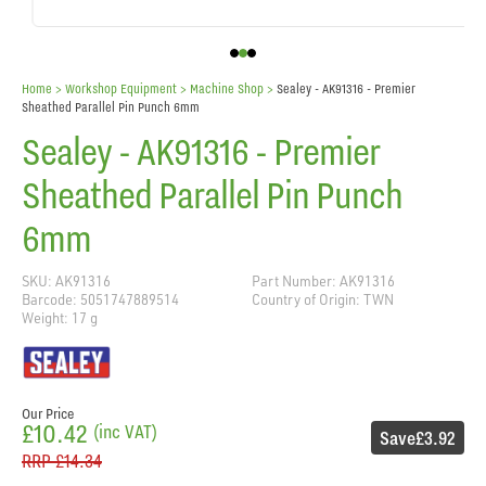
Home
> Workshop Equipment >
Machine Shop
>
Sealey - AK91316 - Premier
Sheathed Parallel Pin Punch 6mm
Sealey - AK91316 - Premier
Sheathed Parallel Pin Punch
6mm
SKU: AK91316
Part Number: AK91316
Barcode: 5051747889514
Country of Origin: TWN
Weight: 17 g
Our Price
£10.42
(inc VAT)
Save
£3.92
RRP
£14.34