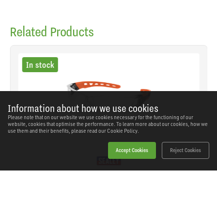
Related Products
In stock
Information about how we use cookies
Please note that on our website we use cookies necessary for the functioning of our
website, cookies that optimise the performance. To learn more about our cookies, how we
use them and their benefits, please read our
Cookie Policy.
Accept Cookies
Reject Cookies
Sealey - SSP66 - Worksafe® Safety Spectacles -
Clear Lens
SKU: SSP66
Our Price