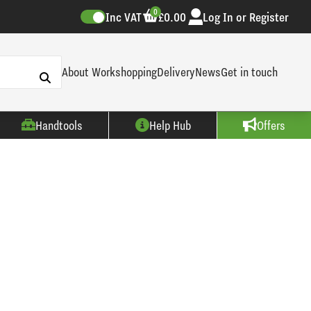
0
Inc VAT
£0.00
Log In or Register
About Workshopping
Delivery
News
Get in touch
Handtools
Help Hub
Offers