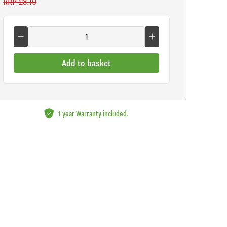
RRP
£8.10
Add to basket
1 year Warranty included.