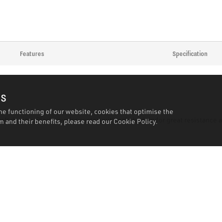
Features
Specification
es
he functioning of our website, cookies that optimise the
haft design. Black powder coated with polished tip for great resistance
 and their benefits, please read our
Cookie Policy.