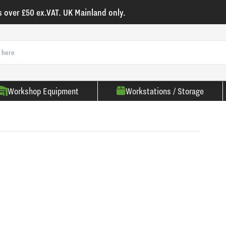
s over £50 ex.VAT. UK Mainland only.
Workshop Equipment
Workstations / Storage