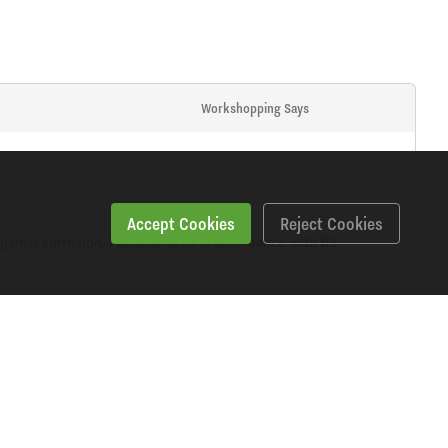
Workshopping Says
Accept Cookies
Reject Cookies
 against corrosion. Manufactured in accordance with BS