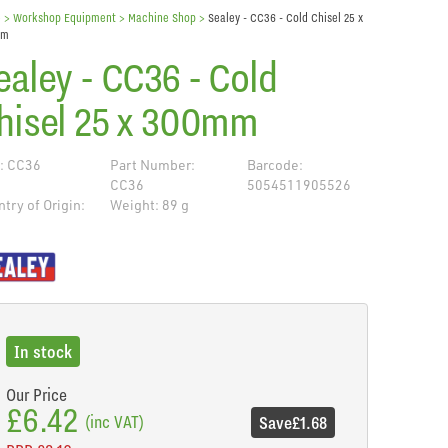
e
> Workshop Equipment >
Machine Shop
>
Sealey - CC36 - Cold Chisel 25 x
mm
ealey - CC36 - Cold
hisel 25 x 300mm
: CC36
Part Number:
Barcode:
CC36
5054511905526
try of Origin:
Weight: 89 g
de
In stock
Our Price
£6.42
(inc VAT)
Save
£1.68