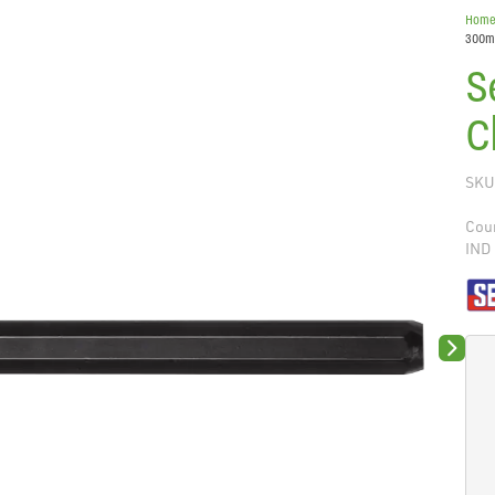
Hom
300
S
C
SKU
Coun
IND
Next sli