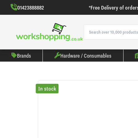
01423888882
*Free Delivery of order
Brands
Hardware / Consumables
In stock