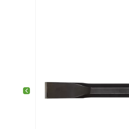
Previous slide