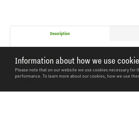
Description
Description
Information about how we use cooki
Please note that on our website we use cookies necessary for t
High quality drop-forged steel cold chisel with octagonal s
performance. To learn more about our cookies, how we use them
3066.
Related Products