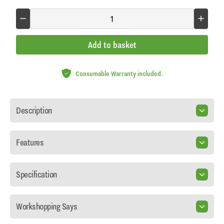
Add to basket
Consumable Warranty included.
Description
Features
Specification
Workshopping Says