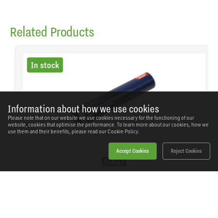
Related Products
In stock
Information about how we use cookies
Please note that on our website we use cookies necessary for the functioning of our
website, cookies that optimise the performance. To learn more about our cookies, how we
use them and their benefits, please read our
Cookie Policy.
Accept Cookies
Reject Cookies
Sealey - SCS107 - EP2 Lithium Grease Cartridge
Screw-Type 400g
SKU: SCS107
Our Price