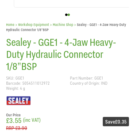
Home
> Workshop Equipment >
Machine Shop
>
Sealey - GGE1 - 4-Jaw Heavy-Duty
Hydraulic Connector 1/8"BSP
Sealey - GGE1 - 4-Jaw Heavy-
Duty Hydraulic Connector
1/8"BSP
SKU: GGE1
Part Number: GGE1
Barcode: 5054511012972
Country of Origin: IND
Weight: 4 g
Our Price
£3.55
(inc VAT)
Save
£0.35
RRP
£3.90