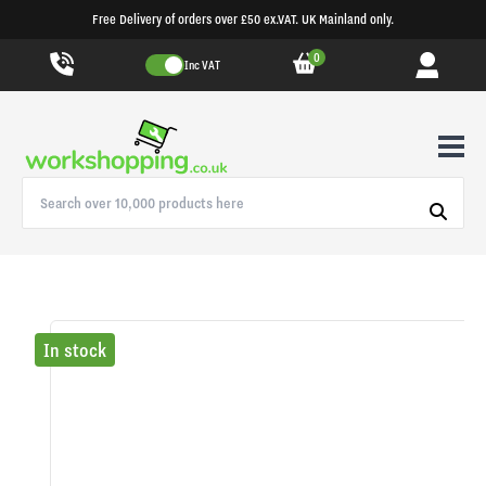
Free Delivery of orders over £50 ex.VAT. UK Mainland only.
0
Inc VAT
In stock