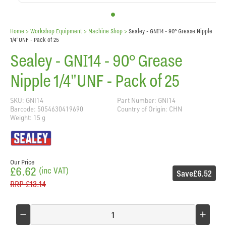
Home
> Workshop Equipment >
Machine Shop
>
Sealey - GNI14 - 90° Grease Nipple
1/4"UNF - Pack of 25
Sealey - GNI14 - 90° Grease
Nipple 1/4"UNF - Pack of 25
SKU: GNI14
Part Number: GNI14
Barcode: 5054630419690
Country of Origin: CHN
Weight: 15 g
Our Price
£6.62
(inc VAT)
Save
£6.52
RRP
£13.14