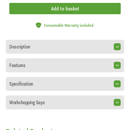
Add to basket
Consumable Warranty included.
Description
Features
Specification
Workshopping Says