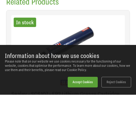
Related Products
In stock
Information about how we use cookies
Please note that on our website we use cookies necessary for the functioning of our
website, cookies that optimise the performance. To learn more about our cookies, how we
use them and their benefits, please read our
Cookie Policy.
Accept Cookies
Reject Cookies
Sealey - SCS107 - EP2 Lithium Grease Cartridge
Screw-Type 400g
SKU: SCS107
Our Price
£6.31
(inc VAT)
Save
£2.99
RRP
£9.30