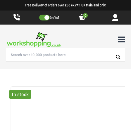
Free Delivery of orders over £50 ex.VAT. UK Mainland only.
0
Inc VAT
In stock