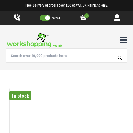
Free Delivery of orders over £50 ex.VAT. UK Mainland only.
0
Inc VAT
In stock