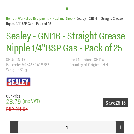
Home
> Workshop Equipment >
Machine Shop
>
Sealey - GNI16 - Straight Grease
Nipple 1/4"BSP Gas - Pack of 25
Sealey - GNI16 - Straight Grease
Nipple 1/4"BSP Gas - Pack of 25
SKU: GNI16
Part Number: GNI16
Barcode: 5054630419782
Country of Origin: CHN
Weight: 31 g
Our Price
£6.79
(inc VAT)
Save
£5.15
RRP
£11.94