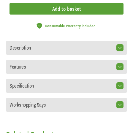
Add to basket
Consumable Warranty included.
Description
Features
Specification
Workshopping Says