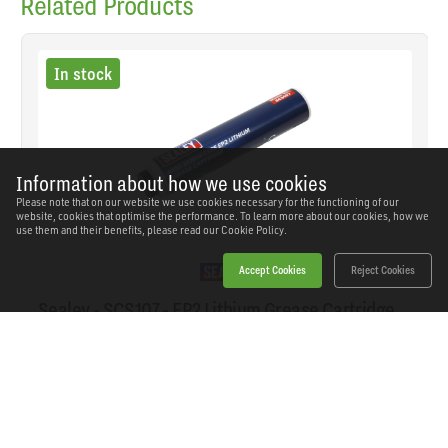
Related Products
In stock
Information about how we use cookies
Please note that on our website we use cookies necessary for the functioning of our
website, cookies that optimise the performance. To learn more about our cookies, how we
use them and their benefits, please read our
Cookie Policy.
Accept Cookies
Reject Cookies
Sealey - SCS107 - EP2 Lithium Grease Cartridge
Screw-Type 400g
SKU: SCS107
Our Price
£6.31
(inc VAT)
Save
£2.99
RRP
£9.30