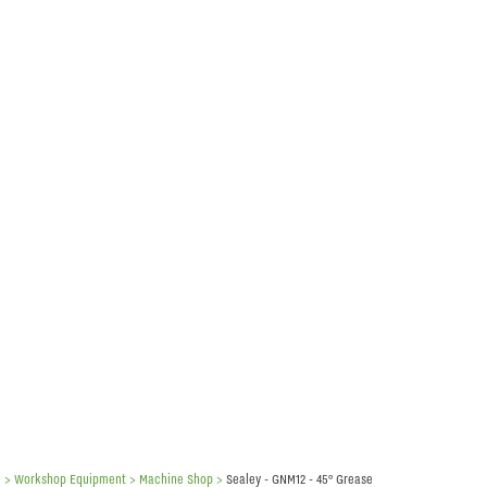
e
> Workshop Equipment >
Machine Shop
>
Sealey - GNM12 - 45° Grease