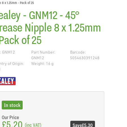
e 8 x 1.25mm - Pack of 25
ealey - GNM12 - 45°
rease Nipple 8 x 1.25mm
 Pack of 25
: GNM12
Part Number:
Barcode:
GNM12
5054630391248
try of Origin:
Weight: 16 g
N
de
In stock
Our Price
£5.20
(inc VAT)
Save
£5.30