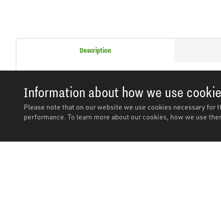
Description
Description
Information about how we use cooki
Please note that on our website we use cookies necessary for t
Angled grease nipple with a 45° angle. Passive zinc plated 
performance. To learn more about our cookies, how we use them
Related Products
In stock
In stoc