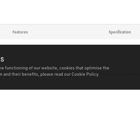
Features
Specification
es
he functioning of our website, cookies that optimise the
for corrosion resistance. Thread size M8 x 1.25mm. Supplied in a reseala
 and their benefits, please read our
Cookie Policy.
k