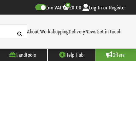
0
Inc VAT
£0.00
Log In or Register
About Workshopping
Delivery
News
Get in touch
Handtools
Help Hub
Offers