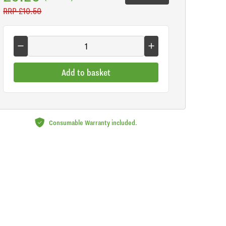
RRP
£10.50
Add to basket
Consumable Warranty included.