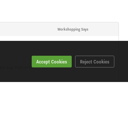
Workshopping Says
Accept Cookies
Reject Cookies
ble bag. Pack of 25.