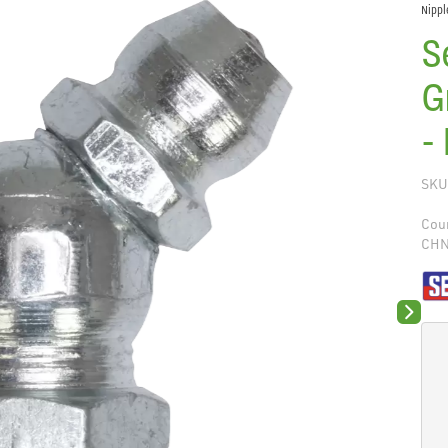
Nippl
S
G
-
SKU
Coun
CH
Next sli