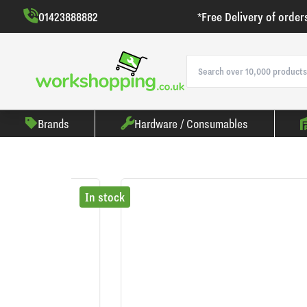
01423888882
*Free Delivery of order
Brands
Hardware / Consumables
In stock