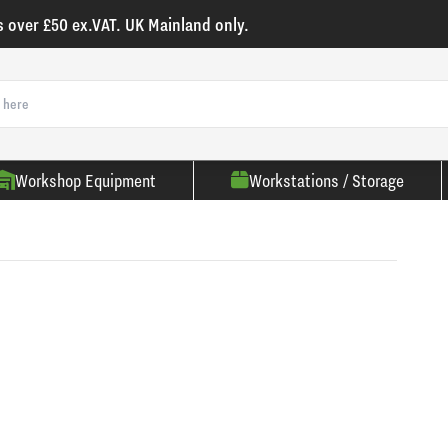
s over £50 ex.VAT. UK Mainland only.
Workshop Equipment
Workstations / Storage