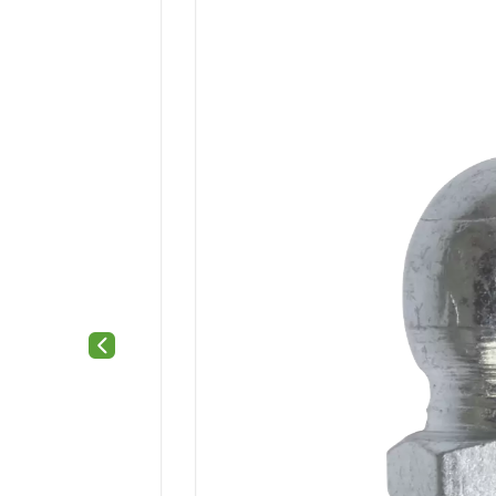
Previous slide