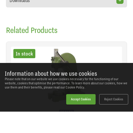
Downloads
Related Products
In stock
Information about how we use cookies
Please note that on our website we use cookies necessary for the functioning of our
website, cookies that optimise the performance. To learn more about our cookies, how we
use them and their benefits, please read our
Cookie Policy.
Accept Cookies
Reject Cookies
Sealey - PK3000 - Arbor Press 3 Tonne
SKU: PK3000