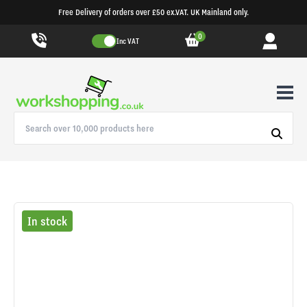
Free Delivery of orders over £50 ex.VAT. UK Mainland only.
0
Inc VAT
In stock