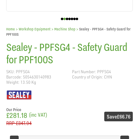
Home
> Workshop Equipment >
Machine Shop
>
Sealey - PPFSG4 - Safety Guard for
PPF100S
Sealey - PPFSG4 - Safety Guard
for PPF100S
SKU: PPFSG4
Part Number: PPFSG4
Barcode: 5054630140983
Country of Origin: CHN
Weight: 13.50 Kg
Our Price
£281.18
(inc VAT)
Save
£66.76
RRP
£347.94