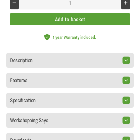
Add to basket
1 year Warranty included.
Description
Features
Specification
Workshopping Says