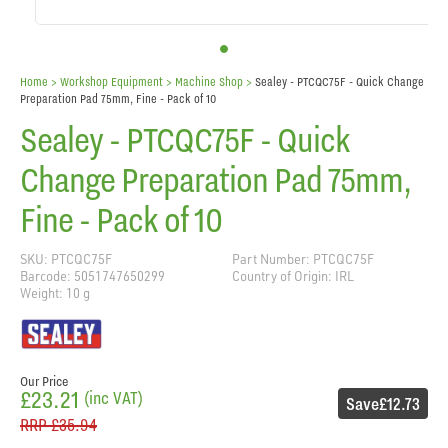
Home
> Workshop Equipment >
Machine Shop
>
Sealey - PTCQC75F - Quick Change
Preparation Pad 75mm, Fine - Pack of 10
Sealey - PTCQC75F - Quick
Change Preparation Pad 75mm,
Fine - Pack of 10
SKU: PTCQC75F
Part Number: PTCQC75F
Barcode: 5051747650299
Country of Origin: IRL
Weight: 10 g
Our Price
£23.21
(inc VAT)
Save
£12.73
RRP
£35.94