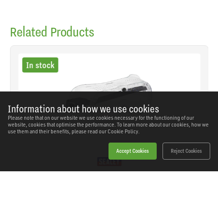
Related Products
In stock
Information about how we use cookies
Please note that on our website we use cookies necessary for the functioning of our
website, cookies that optimise the performance. To learn more about our cookies, how we
use them and their benefits, please read our
Cookie Policy.
Accept Cookies
Reject Cookies
Sealey - SSP1 - Worksafe® Direct Vent Safety
Goggles
SKU: SSP1
Our Price