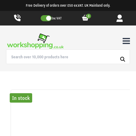
Free Delivery of orders over £50 ex.VAT. UK Mainland only.
0
Inc VAT
In stock