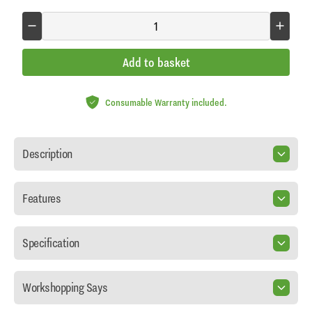
Add to basket
Consumable Warranty included.
Description
Features
Specification
Workshopping Says