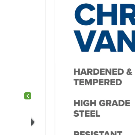
Previous slide