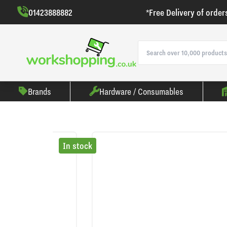
01423888882
*Free Delivery of order
Brands
Hardware / Consumables
In stock