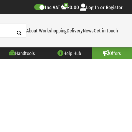
0
Inc VAT
£0.00
Log In or Register
About Workshopping
Delivery
News
Get in touch
Handtools
Help Hub
Offers