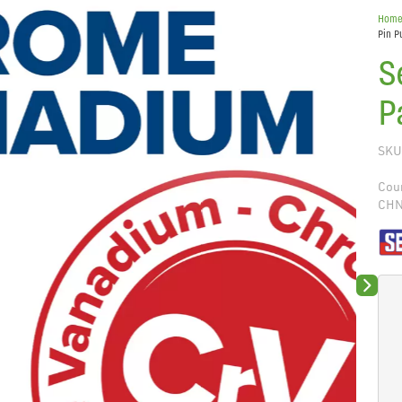
Hom
Pin P
S
P
SKU
Coun
CH
Next sli