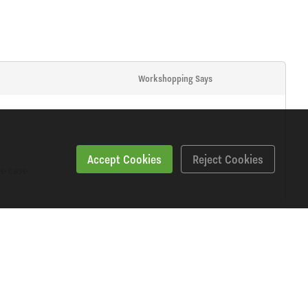
Workshopping Says
Accept Cookies
Reject Cookies
e case.