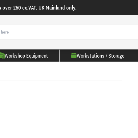
s over £50 ex.VAT. UK Mainland only.
Workshop Equipment
Workstations / Storage