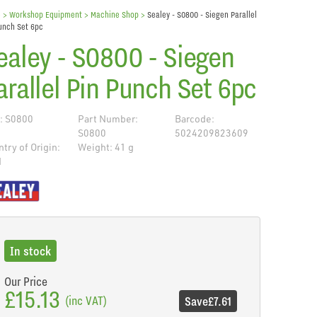
e
> Workshop Equipment >
Machine Shop
>
Sealey - S0800 - Siegen Parallel
unch Set 6pc
ealey - S0800 - Siegen
arallel Pin Punch Set 6pc
: S0800
Part Number:
Barcode:
S0800
5024209823609
try of Origin:
Weight: 41 g
N
de
In stock
Our Price
£15.13
(inc VAT)
Save
£7.61