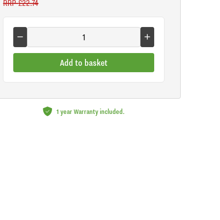
RRP
£22.74
Add to basket
1 year Warranty included.