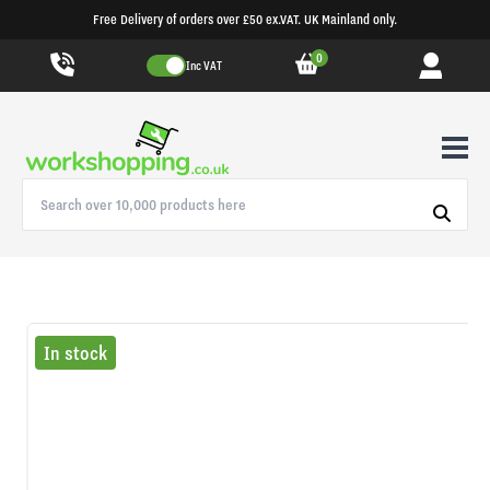
Free Delivery of orders over £50 ex.VAT. UK Mainland only.
0
Inc VAT
In stock