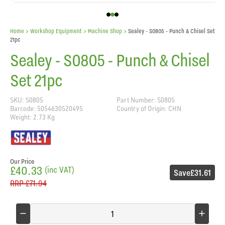
Home
> Workshop Equipment >
Machine Shop
>
Sealey - S0805 - Punch & Chisel Set
21pc
Sealey - S0805 - Punch & Chisel
Set 21pc
SKU: S0805
Part Number: S0805
Barcode: 5054630520495
Country of Origin: CHN
Weight: 2.73 Kg
Our Price
£40.33
(inc VAT)
Save
£31.61
RRP
£71.94