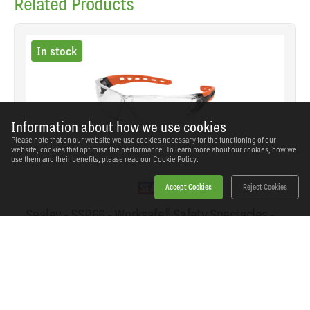
Related Products
In stock
Information about how we use cookies
Please note that on our website we use cookies necessary for the functioning of our
website, cookies that optimise the performance. To learn more about our cookies, how we
use them and their benefits, please read our
Cookie Policy.
Accept Cookies
Reject Cookies
Sealey - SSP66 - Worksafe® Safety Spectacles -
Clear Lens
SKU: SSP66
Our Price
£5.15
(inc VAT)
Save
£3.79
RRP
£8.94