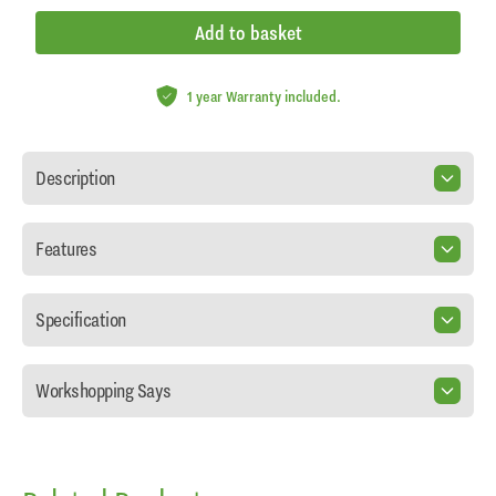
Add to basket
1 year Warranty included.
Description
Features
Specification
Workshopping Says