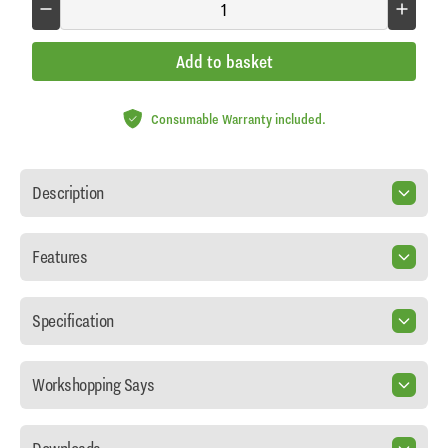
Add to basket
Consumable Warranty included.
Description
Features
Specification
Workshopping Says