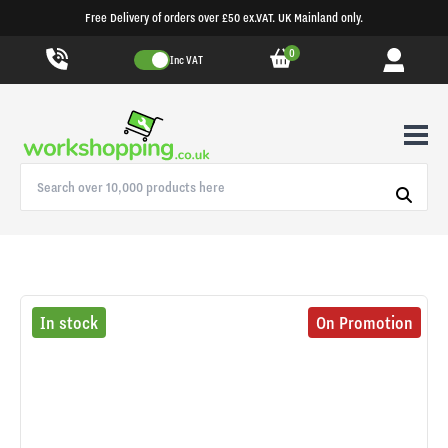
Free Delivery of orders over £50 ex.VAT. UK Mainland only.
0
Inc VAT
In stock
On Promotion