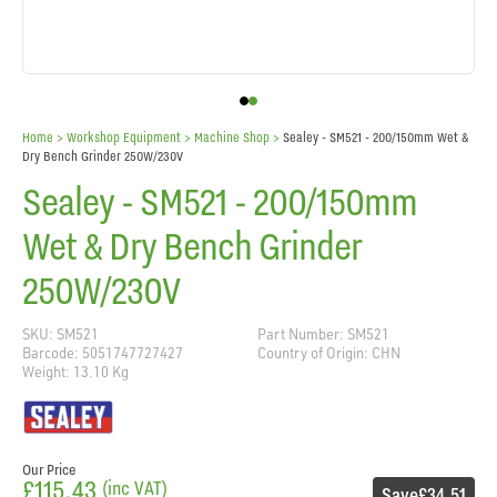
Home
> Workshop Equipment >
Machine Shop
>
Sealey - SM521 - 200/150mm Wet &
Dry Bench Grinder 250W/230V
Sealey - SM521 - 200/150mm
Wet & Dry Bench Grinder
250W/230V
SKU: SM521
Part Number: SM521
Barcode: 5051747727427
Country of Origin: CHN
Weight: 13.10 Kg
Our Price
£115.43
(inc VAT)
Save
£34.51