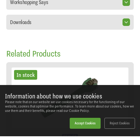
Workshopping Says
Downloads
Related Products
In stock
Information about how we use cookies
Please note that on our website we use cookies necessary for the functioning of our
website, cookies that optimise the performance. To learn more about our cookies, how we
use them and their benefits, please read our
Cookie Policy.
Accept Cookies
Reject Cookies