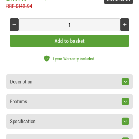
RRP
£149.94
Add to basket
1 year Warranty included.
Description
Features
Specification