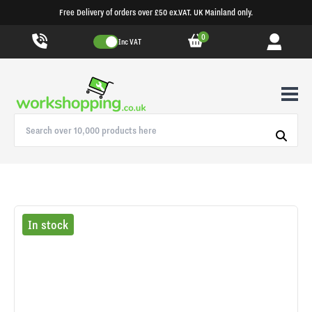
Free Delivery of orders over £50 ex.VAT. UK Mainland only.
0
Inc VAT
In stock