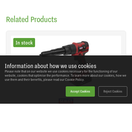
Related Products
In stock
Information about how we use cookies
Please note that on our website we use cookies necessary for the functioning of our
website, cookies that optimise the performance. To learn more about our cookies, how we
use them and their benefits, please read our
Cookie Policy.
Accept Cookies
Reject Cookies
Sealey - CP314 - Cordless Riveter 20V 2Ah
SKU: CP314
Our Price
£193.96
(inc VAT)