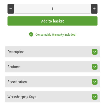
Add to basket
Consumable Warranty included.
Description
Features
Specification
Workshopping Says