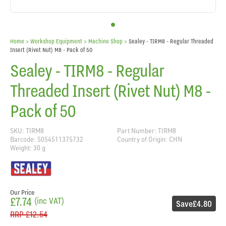
Home
> Workshop Equipment >
Machine Shop
>
Sealey - TIRM8 - Regular Threaded
Insert (Rivet Nut) M8 - Pack of 50
Sealey - TIRM8 - Regular
Threaded Insert (Rivet Nut) M8 -
Pack of 50
SKU: TIRM8
Part Number: TIRM8
Barcode: 5054511375732
Country of Origin: CHN
Weight: 30 g
Our Price
£7.74
(inc VAT)
Save
£4.80
RRP
£12.54