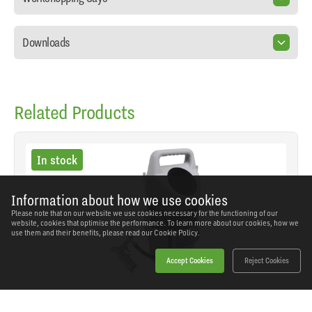
Downloads
Related Products
In stock
Information about how we use cookies
Please note that on our website we use cookies necessary for the functioning of our
website, cookies that optimise the performance. To learn more about our cookies, how we
use them and their benefits, please read our
Cookie Policy.
Accept Cookies
Reject Cookies