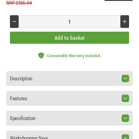
RRP
£155.94
Add to basket
Consumable Warranty included.
Description
Features
Specification
Workshopping Says