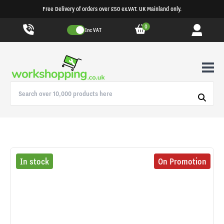
Free Delivery of orders over £50 ex.VAT. UK Mainland only.
0
Inc VAT
In stock
On Promotion