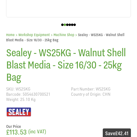
Home
> Workshop Equipment >
Machine Shop
>
Sealey - WS25KG - Walnut Shell
Blast Media - Size 16/30 - 25kg Bag
Sealey - WS25KG - Walnut Shell
Blast Media - Size 16/30 - 25kg
Bag
SKU: WS25KG
Part Number: WS25KG
Barcode: 5054630700521
Country of Origin: CHN
Weight: 25.10 Kg
Our Price
£113.53
(inc VAT)
Save
£42.41