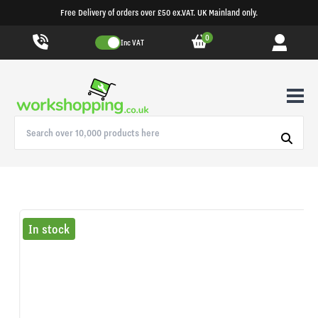
Free Delivery of orders over £50 ex.VAT. UK Mainland only.
0
Inc VAT
In stock