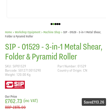
Home
> Workshop Equipment >
Machine Shop
>
SIP - 01529 - 3-in-1 Metal Shear,
Folder & Pyramid Roller
SIP - 01529 - 3-in-1 Metal Shear,
Folder & Pyramid Roller
SKU: SIP01529
Part Number: 01529
Barcode: 5012713015290
Country of Origin: CN
Weight: 120.00 Kg
Our Price
£762.73
(inc VAT)
Save
£113.26
RRP
£875.99