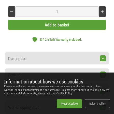
Add to basket
SIP 2-YEAR Warranty included.
Description
Features
Information about how we use cookies
Please note that on our website we use cookies necessary for the functioning of our
Specification
website, cookies that optimise the performance. To learn more about our cookies, how we
use them and their benefits, please read our
Cookie Policy.
Accept Cookies
Reject Cookies
Workshopping Says