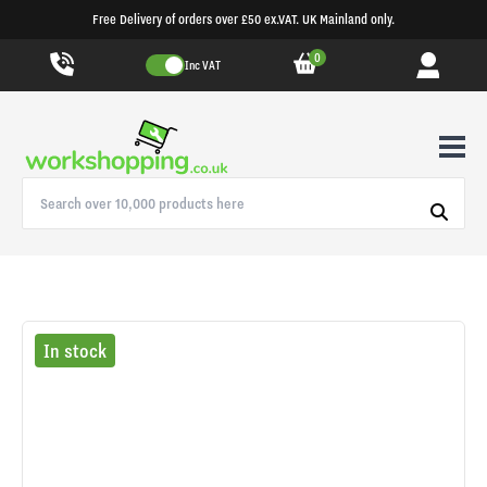
Free Delivery of orders over £50 ex.VAT. UK Mainland only.
0
Inc VAT
In stock