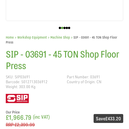
Home
> Workshop Equipment >
Machine Shop
>
SIP - 03691 - 45 TON Shop Floor
Press
SIP - 03691 - 45 TON Shop Floor
Press
SKU: SIP03691
Part Number: 03691
Barcode: 5012713036912
Country of Origin: CN
Weight: 303.00 Kg
Our Price
£1,966.79
(inc VAT)
Save
£433.20
RRP
£2,399.99