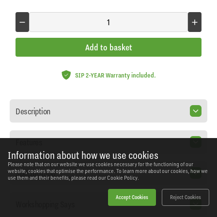
Add to basket
SIP 2-YEAR Warranty included.
Description
Features
Information about how we use cookies
Please note that on our website we use cookies necessary for the functioning of our
Specification
website, cookies that optimise the performance. To learn more about our cookies, how we
use them and their benefits, please read our
Cookie Policy.
Accept Cookies
Reject Cookies
Workshopping Says