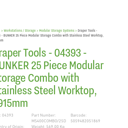
e
> Workstations / Storage >
Modular Storage Systems
>
Draper Tools -
 - BUNKER 25 Piece Modular Storage Combo with Stainless Steel Worktop,
mm
raper Tools - 04393 -
UNKER 25 Piece Modular
torage Combo with
tainless Steel Worktop,
915mm
: 04393
Part Number:
Barcode:
MS400COMBO/25D
5059482051869
try of Origin:
Weight: 569.00 Kg