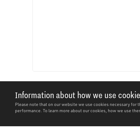
Information about how we use cooki
Please note that on our website we use cookies necessary for t
performance. To learn more about our cookies, how we use them
Description
Features