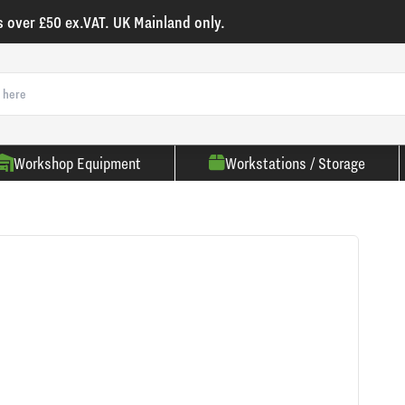
s over £50 ex.VAT. UK Mainland only.
Workshop Equipment
Workstations / Storage