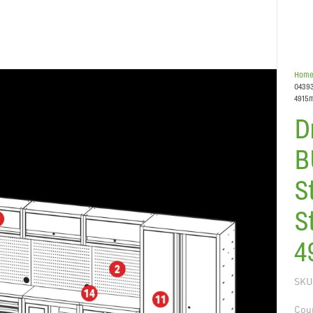
Hom
04393
4915
D
B
S
S
4
SKU
Coun