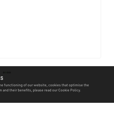
es
he functioning of our website, cookies that optimise the
 and their benefits, please read our
Cookie Policy.
Specification
Workshopping Says