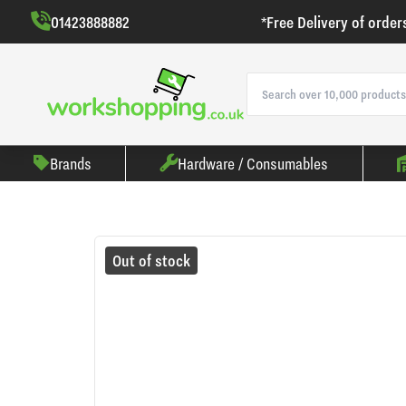
01423888882
*Free Delivery of order
Brands
Hardware / Consumables
Out of stock