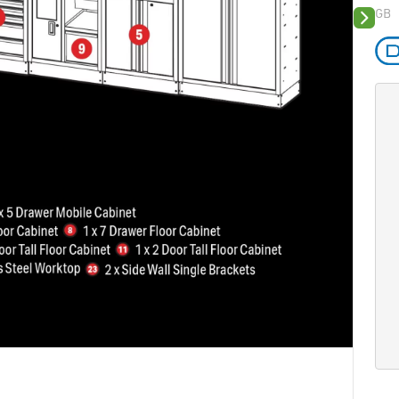
GB
Next sli