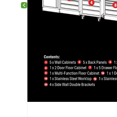
Previous slide