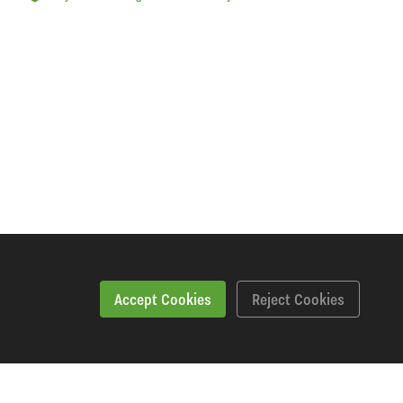
Accept Cookies
Reject Cookies
Downloads
Videos