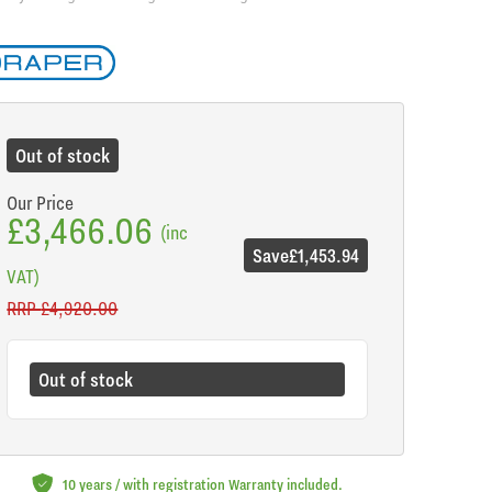
de
Out of stock
Our Price
£3,466.06
(inc
Save
£1,453.94
VAT)
RRP
£4,920.00
Out of stock
10 years / with registration Warranty included.