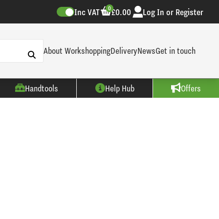
0
Inc VAT
£0.00
Log In or Register
About Workshopping
Delivery
News
Get in touch
Handtools
Help Hub
Offers