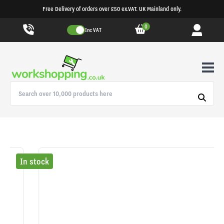
Free Delivery of orders over £50 ex.VAT. UK Mainland only.
0
Inc VAT
In stock