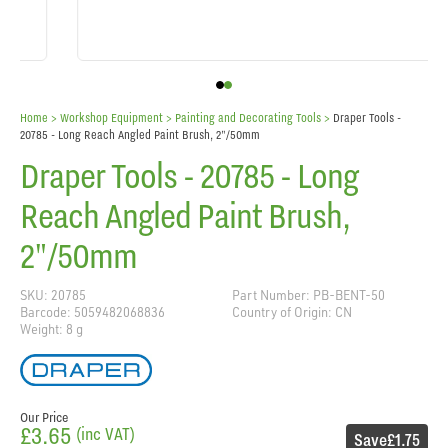
Home
> Workshop Equipment >
Painting and Decorating Tools
>
Draper Tools -
20785 - Long Reach Angled Paint Brush, 2"/50mm
Draper Tools - 20785 - Long
Reach Angled Paint Brush,
2"/50mm
SKU: 20785
Part Number: PB-BENT-50
Barcode: 5059482068836
Country of Origin: CN
Weight: 8 g
Our Price
£3.65
(inc VAT)
Save
£1.75