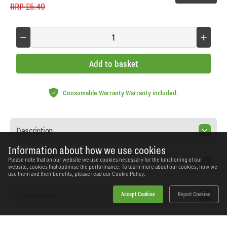
RRP
£5.40
Add to basket
Consumable Warranty Warranty included.
Description
Information about how we use cookies
Please note that on our website we use cookies necessary for the functioning of our
Features
website, cookies that optimise the performance. To learn more about our cookies, how we
use them and their benefits, please read our
Cookie Policy.
Specification
Accept Cookies
Reject Cookies