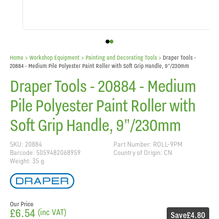
Home
> Workshop Equipment >
Painting and Decorating Tools
>
Draper Tools -
20884 - Medium Pile Polyester Paint Roller with Soft Grip Handle, 9"/230mm
Draper Tools - 20884 - Medium
Pile Polyester Paint Roller with
Soft Grip Handle, 9"/230mm
SKU: 20884
Part Number: ROLL-9PM
Barcode: 5059482068959
Country of Origin: CN
Weight: 35 g
Our Price
£6.54
(inc VAT)
Save
£4.80