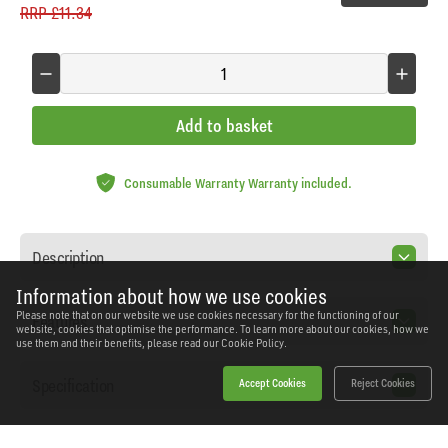
RRP
£11.34
Add to basket
Consumable Warranty Warranty included.
Description
Information about how we use cookies
Please note that on our website we use cookies necessary for the functioning of our
Features
website, cookies that optimise the performance. To learn more about our cookies, how we
use them and their benefits, please read our
Cookie Policy.
Specification
Accept Cookies
Reject Cookies