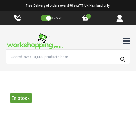
Free Delivery of orders over £50 ex.VAT. UK Mainland only.
0
Inc VAT
In stock