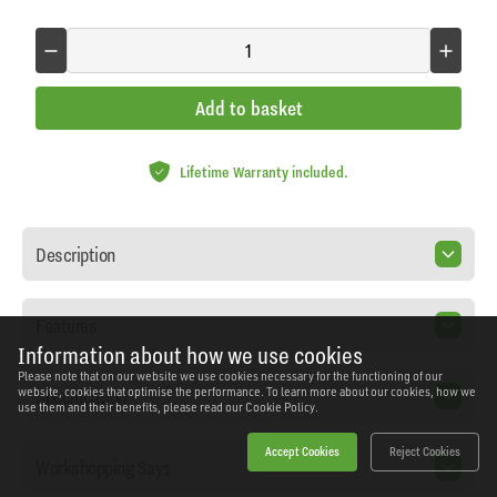
Add to basket
Lifetime Warranty included.
Description
Features
Information about how we use cookies
Please note that on our website we use cookies necessary for the functioning of our
Specification
website, cookies that optimise the performance. To learn more about our cookies, how we
use them and their benefits, please read our
Cookie Policy.
Accept Cookies
Reject Cookies
Workshopping Says