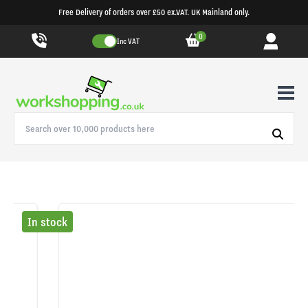
Free Delivery of orders over £50 ex.VAT. UK Mainland only.
0
Inc VAT
In stock