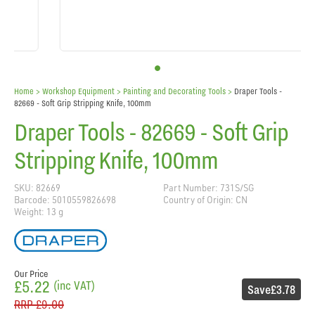
Home
> Workshop Equipment >
Painting and Decorating Tools
>
Draper Tools -
82669 - Soft Grip Stripping Knife, 100mm
Draper Tools - 82669 - Soft Grip
Stripping Knife, 100mm
SKU: 82669
Part Number: 731S/SG
Barcode: 5010559826698
Country of Origin: CN
Weight: 13 g
Our Price
£5.22
(inc VAT)
Save
£3.78
RRP
£9.00