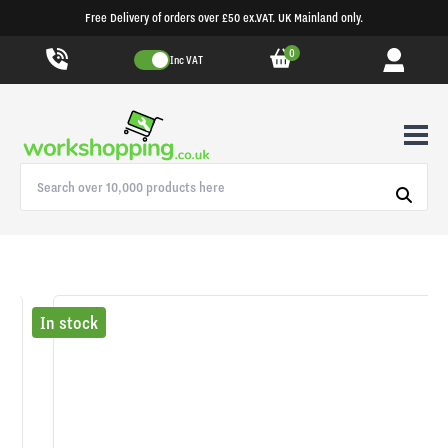
Free Delivery of orders over £50 ex.VAT. UK Mainland only.
0
Inc VAT
In stock