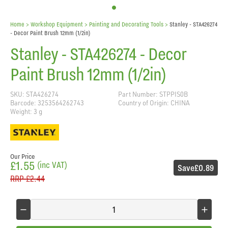
Home
> Workshop Equipment >
Painting and Decorating Tools
>
Stanley - STA426274
- Decor Paint Brush 12mm (1/2in)
Stanley - STA426274 - Decor
Paint Brush 12mm (1/2in)
SKU: STA426274
Part Number: STPPIS0B
Barcode: 3253564262743
Country of Origin: CHINA
Weight: 3 g
Our Price
£1.55
(inc VAT)
Save
£0.89
RRP
£2.44